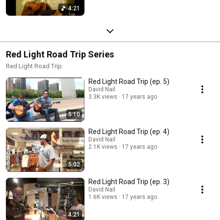
4:21
Red Light Road Trip Series
Red Light Road Trip
Red Light Road Trip (ep. 5)
David Nail
3.3K views
17 years ago
5:10
Red Light Road Trip (ep. 4)
David Nail
2.1K views
17 years ago
5:02
Red Light Road Trip (ep. 3)
David Nail
1.6K views
17 years ago
4:21