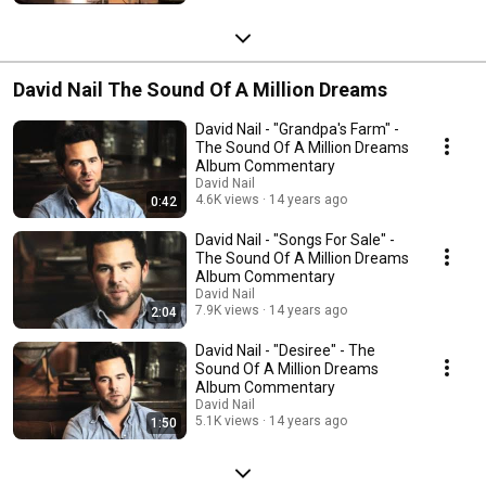
David Nail The Sound Of A Million Dreams
David Nail - "Grandpa's Farm" -
The Sound Of A Million Dreams
Album Commentary
David Nail
4.6K views
14 years ago
0:42
David Nail - "Songs For Sale" -
The Sound Of A Million Dreams
Album Commentary
David Nail
7.9K views
14 years ago
2:04
David Nail - "Desiree" - The
Sound Of A Million Dreams
Album Commentary
David Nail
5.1K views
14 years ago
1:50