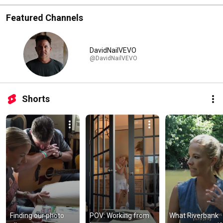
Featured Channels
DavidNailVEVO
@DavidNailVEVO
Shorts
Finding our photo 
POV: Working from 
What Riverbank 