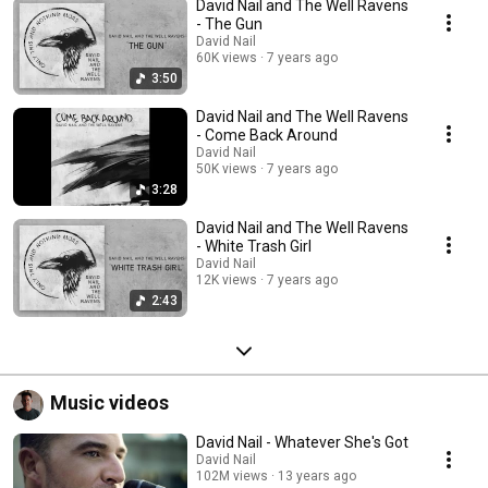
David Nail and The Well Ravens
- The Gun
David Nail
60K views
7 years ago
3:50
David Nail and The Well Ravens
- Come Back Around
David Nail
50K views
7 years ago
3:28
David Nail and The Well Ravens
- White Trash Girl
David Nail
12K views
7 years ago
2:43
Music videos
David Nail - Whatever She's Got
David Nail
102M views
13 years ago