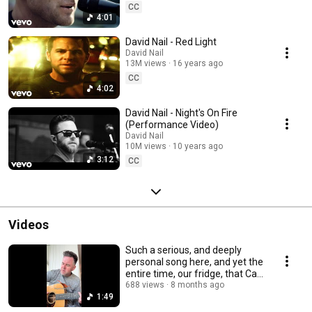
CC
4:01
David Nail - Red Light
David Nail
13M views
16 years ago
CC
4:02
David Nail - Night's On Fire
(Performance Video)
David Nail
10M views
10 years ago
3:12
CC
Videos
Such a serious, and deeply
personal song here, and yet the
entire time, our fridge, that Cat
is ...
688 views
8 months ago
1:49