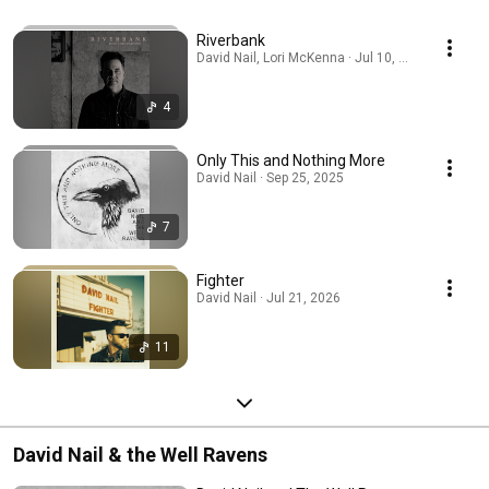
Riverbank
David Nail, Lori McKenna · Jul 10, 2026
4
Only This and Nothing More
David Nail · Sep 25, 2025
7
Fighter
David Nail · Jul 21, 2026
11
David Nail & the Well Ravens