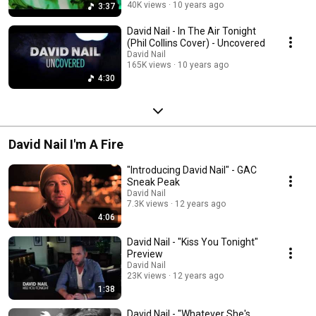
40K views
10 years ago
3:37
David Nail - In The Air Tonight
(Phil Collins Cover) - Uncovered
David Nail
165K views
10 years ago
4:30
David Nail I'm A Fire
"Introducing David Nail" - GAC
Sneak Peak
David Nail
7.3K views
12 years ago
4:06
David Nail - "Kiss You Tonight"
Preview
David Nail
23K views
12 years ago
1:38
David Nail - "Whatever She's