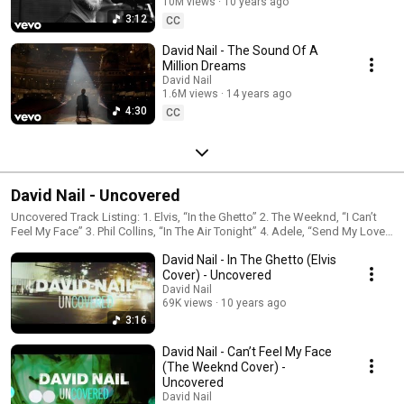
10M views
10 years ago
3:12
CC
David Nail - The Sound Of A
Million Dreams
David Nail
1.6M views
14 years ago
4:30
CC
David Nail - Uncovered
Uncovered Track Listing: 1. Elvis, “In the Ghetto” 2. The Weeknd, “I Can’t
Feel My Face” 3. Phil Collins, “In The Air Tonight” 4. Adele, “Send My Love
(To Your New Lover)” 5. David Nail, “Looking For A Good Time”
David Nail - In The Ghetto (Elvis
Cover) - Uncovered
David Nail
69K views
10 years ago
3:16
David Nail - Can’t Feel My Face
(The Weeknd Cover) -
Uncovered
David Nail