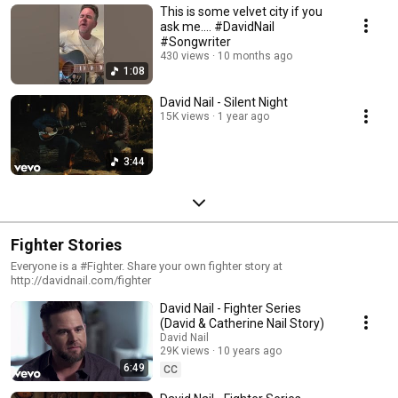
This is some velvet city if you
ask me…. #DavidNail
#Songwriter
430 views
10 months ago
1:08
David Nail - Silent Night
15K views
1 year ago
3:44
Fighter Stories
Everyone is a #Fighter. Share your own fighter story at
http://davidnail.com/fighter
David Nail - Fighter Series
(David & Catherine Nail Story)
David Nail
29K views
10 years ago
6:49
CC