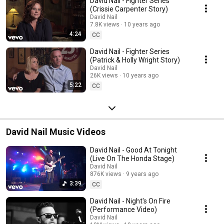
David Nail - Fighter Series
(Crissie Carpenter Story)
David Nail
7.8K views
10 years ago
4:24
CC
David Nail - Fighter Series
(Patrick & Holly Wright Story)
David Nail
26K views
10 years ago
5:22
CC
David Nail Music Videos
David Nail - Good At Tonight
(Live On The Honda Stage)
David Nail
876K views
9 years ago
3:39
CC
David Nail - Night's On Fire
(Performance Video)
David Nail