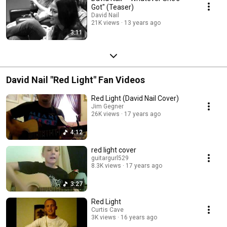
Got" (Teaser)
David Nail
21K views
13 years ago
3:11
David Nail "Red Light" Fan Videos
Red Light (David Nail Cover)
Jim Gegner
26K views
17 years ago
4:12
red light cover
guitargurl529
8.3K views
17 years ago
3:27
Red Light
Curtis Cave
3K views
16 years ago