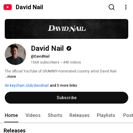
David Nail
David Nail
@DavidNail
166K subscribers
•
440 videos
The official YouTube of GRAMMY-nominated country artist David Nail. 
...more
keychain.club/davidnail
and 5 more links
Subscribe
Home
Videos
Shorts
Releases
Playlists
Pos
Releases