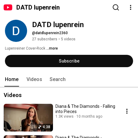
DATD lupenrein
DATD lupenrein
@datdlupenrein2360
27 subscribers
•
5 videos
Lupenreiner Cover-Rock 
...more
Subscribe
Home
Videos
Search
Videos
Diana & The Diamonds - Falling
into Pieces
1.3K views
10 months ago
4:38
Diana & The Diamonds -