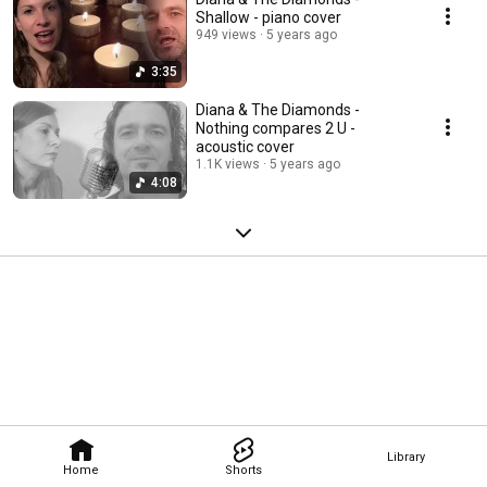
Shallow - piano cover
949 views
5 years ago
3:35
Diana & The Diamonds -
Nothing compares 2 U -
acoustic cover
1.1K views
5 years ago
4:08
Library
Home
Shorts