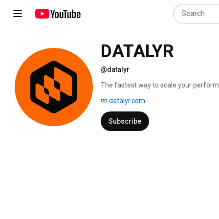
DATALYR
@datalyr
The fastest way to scale your perform
datalyr.com
Subscribe