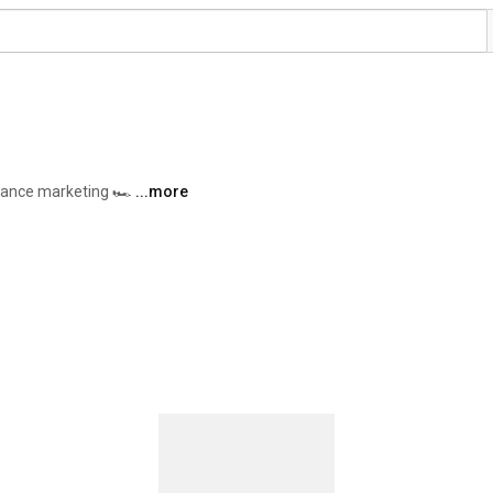
ance marketing 🏎️ 
...more