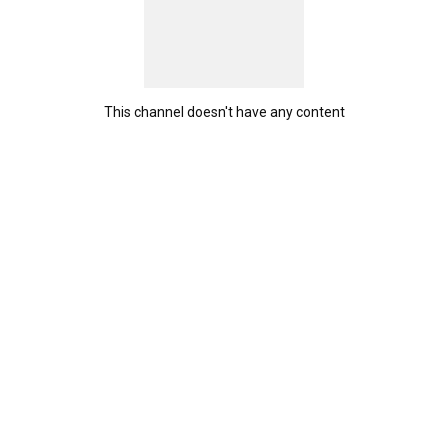
This channel doesn't have any content