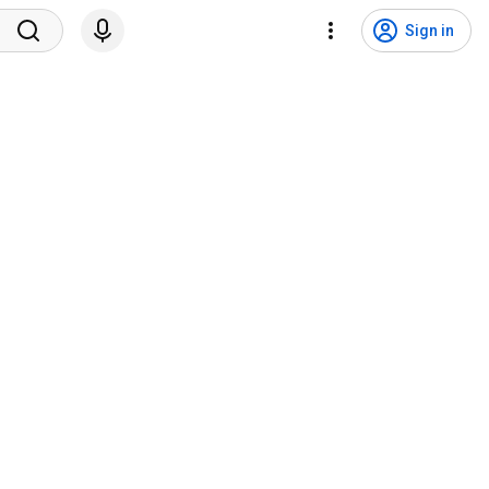
Sign in