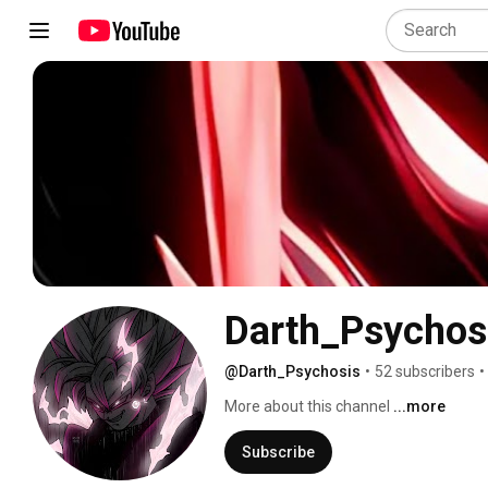
@Darth_Psychosis
•
52 subscribers
•
More about this channel
...more
Subscribe