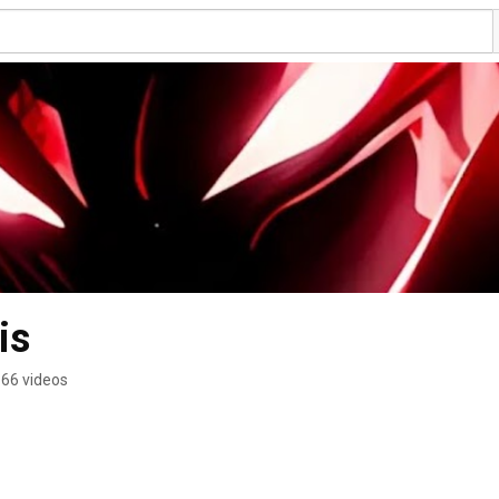
Darth_Psychosis 
66 videos