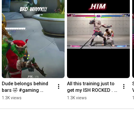
Dude belongs behind 
All this training just to 
bars 🤣 #gaming 
get my ISH ROCKED . 
#gamememes 
#gaming #sohyped 
1.3K views
1.3K views
#gamingclips 
#gamerhood 
#gamingchannel 
#streetfighter
#marvelrivals