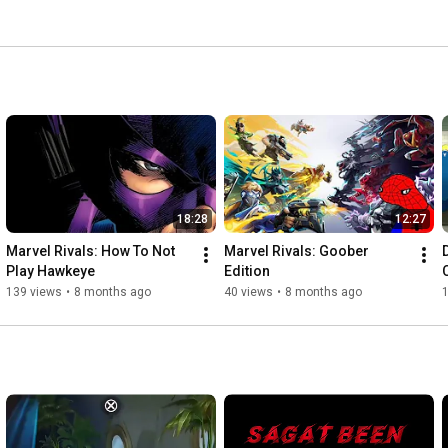
18:28
12:27
Marvel Rivals: How To Not 
Marvel Rivals: Goober 
Play Hawkeye
Edition 
139 views
•
8 months ago
40 views
•
8 months ago