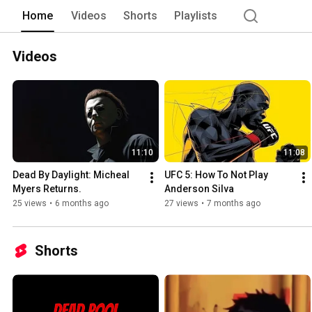
Home
Videos
Shorts
Playlists
Videos
11:10
11:08
Dead By Daylight: Micheal 
UFC 5: How To Not Play 
Myers Returns.
Anderson Silva 
25 views
•
6 months ago
27 views
•
7 months ago
Shorts