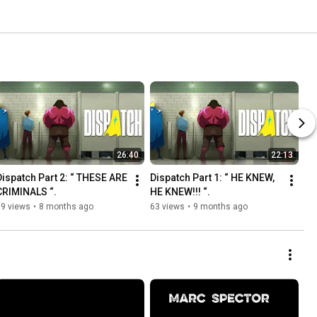
26:40
22:13
Dispatch Part 2: “ THESE ARE 
Dispatch Part 1: “ HE KNEW, 
CRIMINALS “. 
HE KNEW!!! “. 
19 views
•
8 months ago
63 views
•
9 months ago