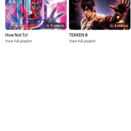
9 videos
4 videos
How Not To!
TEKKEN 8
View full playlist
View full playlist