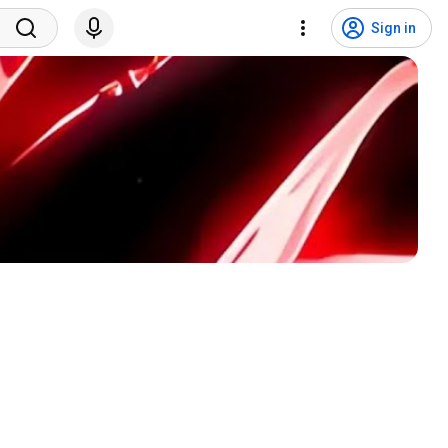
Sign in