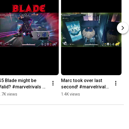
S5 Blade might be 
Marc took over last 
Valid? #marvelrivals 
second! #marvelrivals 
#gaming #marvel 
#gaming #marvel 
1.7K views
1.4K views
#funny
#funny