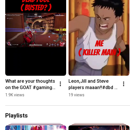
What are your thoughts 
Leon,Jill and Steve 
on the GOAT #gaming 
players maaan!!#dbd 
#marvelrivals #marvel 
#memes 
1.9K views
19 views
#deadpool
#deadbydaylight 
#funny #gaming
Playlists