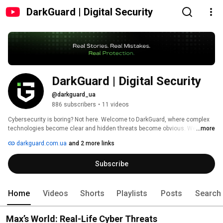
DarkGuard | Digital Security
DarkGuard | Digital Security 
@darkguard_ua
886 subscribers
•
11 videos
Cybersecurity is boring? Not here. Welcome to DarkGuard, where complex 
technologies become clear and hidden threats become obvious. We don’t 
...more
give lectures on security — we show the consequences of its absence. 
darkguard.com.ua
and 2 more links
Subscribe
Home
Videos
Shorts
Playlists
Posts
Search
Max’s World: Real-Life Cyber Threats