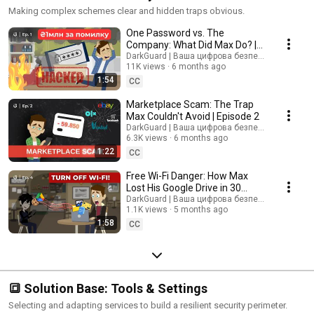
Making complex schemes clear and hidden traps obvious.
One Password vs. The
Company: What Did Max Do? |
Episode 1
DarkGuard | Ваша цифрова безпека
11K views
6 months ago
1:54
CC
Marketplace Scam: The Trap
Max Couldn't Avoid | Episode 2
DarkGuard | Ваша цифрова безпека
6.3K views
6 months ago
1:22
CC
Free Wi-Fi Danger: How Max
Lost His Google Drive in 30
Seconds | Episode 4 | Ep. 4
DarkGuard | Ваша цифрова безпека
1.1K views
5 months ago
1:58
CC
🔳 Solution Base: Tools & Settings
Selecting and adapting services to build a resilient security perimeter.