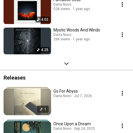
Daria Novo
52K views
1 year ago
4:02
Mystic Woods And Winds
Daria Novo
26K views
1 year ago
4:25
Releases
Go For Abyss
Daria Novo · Jul 7, 2026
1
Once Upon a Dream
Daria Novo · Sep 24, 2025