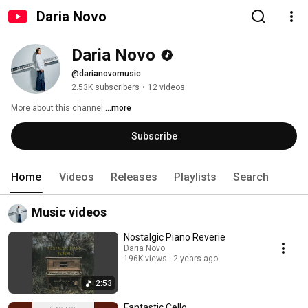
Daria Novo
Daria Novo
@darianovomusic
2.53K subscribers
•
12 videos
More about this channel
...more
Subscribe
Home
Videos
Releases
Playlists
Search
Music videos
Nostalgic Piano Reverie
Daria Novo
196K views
2 years ago
2:53
Fantastic Cello