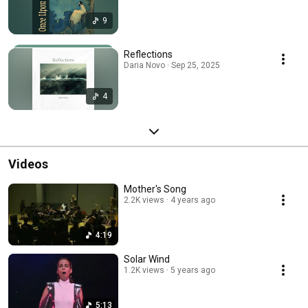
9
Reflections
Daria Novo · Sep 25, 2025
4
Videos
Mother's Song
2.2K views
4 years ago
4:19
Solar Wind
1.2K views
5 years ago
5:13