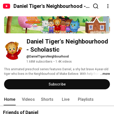
Daniel Tiger's Neighbourhood -
Scholastic
Daniel Tiger's Neighbourhood 
- Scholastic
@DanielTigersNeighbourhood
1.68M subscribers
•
1.4K videos
This animated preschool series features Daniel, a shy but brave 4-year-old 
tiger who lives in the Neighbourhood of Make Believe. With help from his 
...more
neighbours, family and friends – O the Owl, Prince Wednesday, Katerina 
Kittycat, and Miss Elaina – Daniel has fun while learning the key skills 
Subscribe
necessary for school and life. 
Home
Videos
Shorts
Live
Playlists
Friends of Daniel