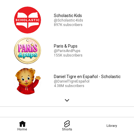
Scholastic Kids
@Scholastic-Kids
897K subscribers
Paris & Pups
@ParisAndPups
155K subscribers
Daniel Tigre en Español - Scholastic
@DanielTigreEspañol
4.38M subscribers
Library
Home
Shorts