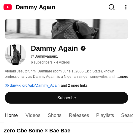
Dammy Again
Dammy Again
@Dammyagain1
6 subscribers
•
4 videos
Afolabi Jesutofunmi Damilare (born June 1, 2005 Ekiti State), known 
professionally as Dammy Again, is a Nigerian singer, songwriter, and 
...more
recording artist. He is known for his work in the Afrobeats and Afro-fusion 
dgrwiki.org/wiki/Dammy_Again
and 2 more links
genres, blending contemporary African sounds with melodic songwriting. 
Emerging from Lagos State, Nigeria, Dammy Again is part of a new 
Subscribe
generation of artists contributing to the continued growth of Nigerian popular 
music. 
Home
Videos
Shorts
Releases
Playlists
Sear
Zero Gbe Some × Bae Bae