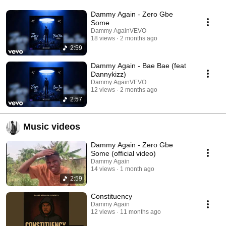
Dammy Again - Zero Gbe
Some
Dammy AgainVEVO
18 views
2 months ago
2:59
Dammy Again - Bae Bae (feat
Dannykizz)
Dammy AgainVEVO
12 views
2 months ago
2:57
Music videos
Dammy Again - Zero Gbe
Some (official video)
Dammy Again
14 views
1 month ago
2:59
Constituency
Dammy Again
12 views
11 months ago