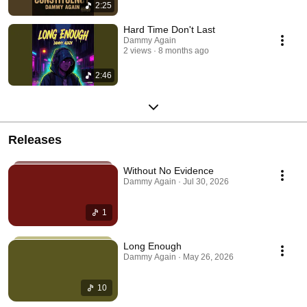
2:25
Hard Time Don't Last
Dammy Again
2 views
8 months ago
2:46
Releases
Without No Evidence
Dammy Again · Jul 30, 2026
1
Long Enough
Dammy Again · May 26, 2026
10