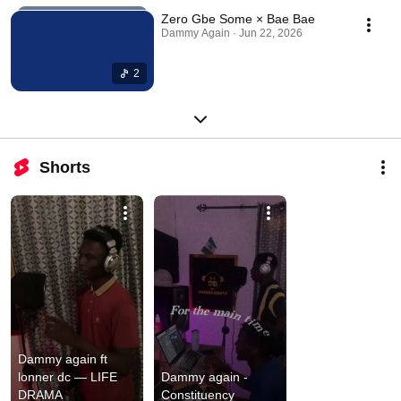
Zero Gbe Some × Bae Bae
Dammy Again · Jun 22, 2026
2
Shorts
Dammy again ft 
lonner dc — LIFE 
Dammy again - 
DRAMA
Constituency