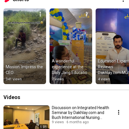
A wonderful 
Education Expert 
Mission: Impress the 
experience at the 
Reviews 
CEO
Daily Jang Education 
Dakhlay.com Mult
Expo 2026! #dakhlay 
Education Expo 20
341 views
7 views
4 views
#expo #education
#Dakhlay 
#EducationExpo 
#Admissions
Videos
Discussion on Integrated Health
Seminar by Dakhlay.com and
Buch International Nursing
College
9 views
6 months ago
1:01