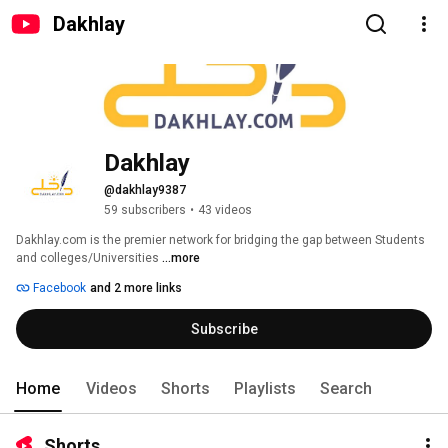
Dakhlay
Dakhlay
@dakhlay9387
59 subscribers
•
43 videos
Dakhlay.com is the premier network for bridging the gap between Students 
and colleges/Universities 
...more
Facebook
and 2 more links
Subscribe
Home
Videos
Shorts
Playlists
Search
Shorts