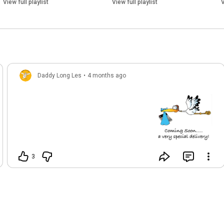
View full playlist
View full playlist
V
Daddy Long Les
•
4 months ago
3