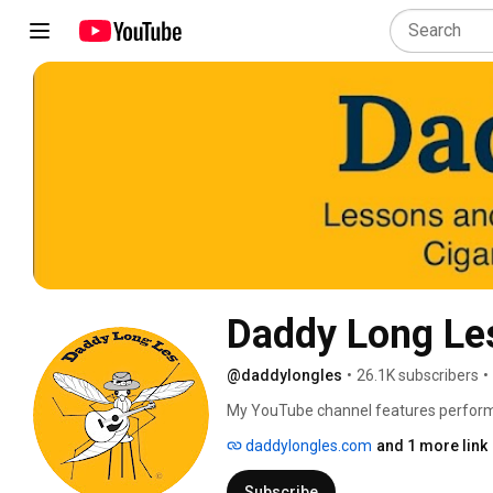
Daddy Long Le
@daddylongles
•
26.1K subscribers
•
My YouTube channel features performan
with music, instruments, gear and gadg
daddylongles.com
and 1 more link
melodeon, anglo concertina, guitar, cigar
lessons can be found on my website 
Subscribe