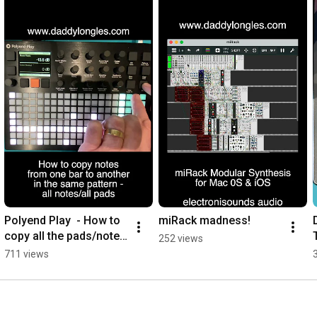
Polyend Play  - How to 
miRack madness!
copy all the pads/notes 
252 views
from one bar to 
711 views
another