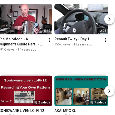
5:42
12:08
The Melodeon - A 
Renault Twizy - Day 1
Beginner's Guide Part 1- 
155K views
•
13 years ago
Intro | What Is A Melodeon?
191K views
•
14 years ago
2 videos
7 videos
SONICWARE LIVEN LO-FI 12
AKAI MPC XL