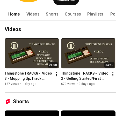
Home
Videos
Shorts
Courses
Playlists
Po
Videos
24:00
34:50
Thingstone TRACK8 -  Video 
Thingstone TRACK8 -  Video 
3 - Mopping Up, Track 
2 - Getting Started/First 
Filter/EQ, Track 
Recording
187 views
•
1 day ago
673 views
•
3 days ago
Compressor, Automation
Shorts