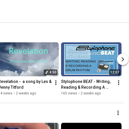
4:50
12:07
Revelation -  a song by Les & 
Stylophone BEAT - Writing, 
Jenny Titford
Reading & Recording A 
Drum Rhythm
74 views
•
2 weeks ago
165 views
•
2 weeks ago