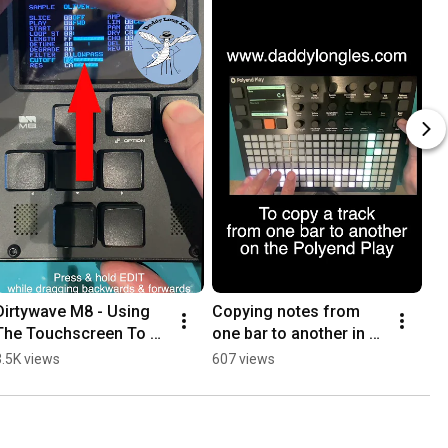
Dirtywave M8 - Using 
Copying notes from 
The Touchscreen To 
one bar to another in 
Change A Parameter
the same pattern on the 
3.5K views
607 views
Polyend Play