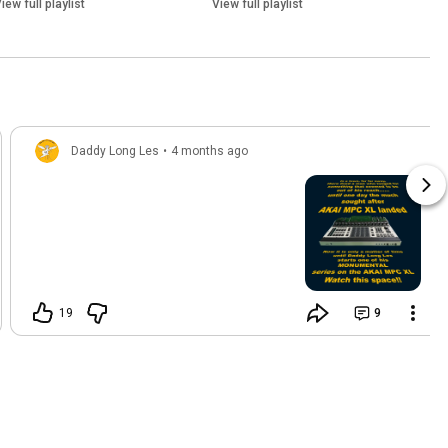
iew full playlist
View full playlist
Daddy Long Les
•
4 months ago
19
9