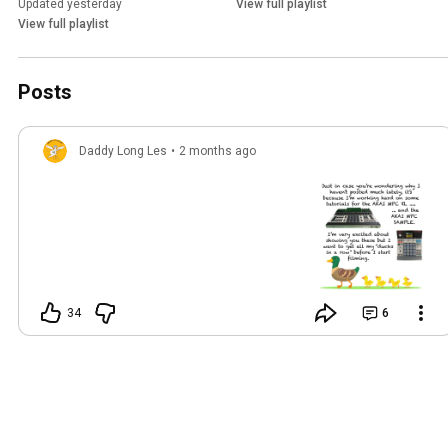
Updated yesterday
View full playlist
View full playlist
Posts
Daddy Long Les
•
2 months ago
34
6