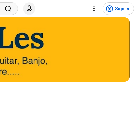
Sign in