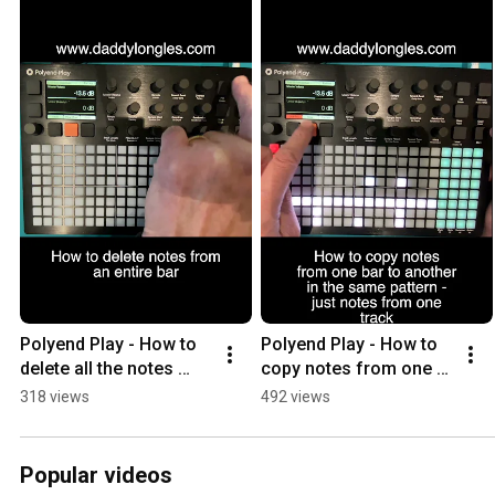
Polyend Play - How to 
Polyend Play - How to 
delete all the notes 
copy notes from one 
from a bar
bar to another (single 
318 views
492 views
track)
Popular videos