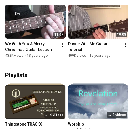
11:07
19:08
We Wish You A Merry 
Dance With Me Guitar 
Christmas Guitar Lesson
Tutorial
432K views
•
13 years ago
409K views
•
15 years ago
Playlists
4 videos
3 videos
Thingstone TRACK8
Worship