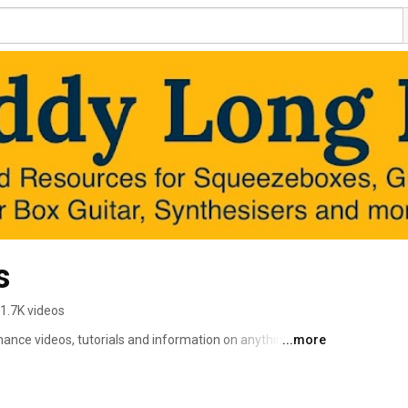
s
1.7K videos
ce videos, tutorials and information on anything to do 
...more
ets! Here you can find helpful videos about the 
 box guitar, etc. etc. Helpful tabs, music, tutorials and 
at www.daddylongles.com - more coming soon! 