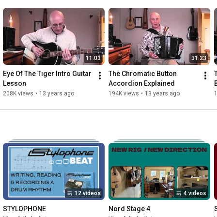
11:03
31:23
Eye Of The Tiger Intro Guitar 
The Chromatic Button 
Lesson
Accordion Explained
208K views
•
13 years ago
194K views
•
13 years ago
12 videos
4 videos
STYLOPHONE
Nord Stage 4