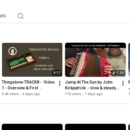
sts
9:17
1:29
Thingstone TRACK8 -  Video 
Jump At The Sun by John 
1 - Overview & First 
Kirkpatrick  - slow & steady 
Thoughts
DG Melodeon Performance 
5.4K views
•
6 days ago
176 views
•
7 days ago
Hohner Erica