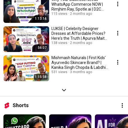
WhatsApp Commerce NOW |
Rimjhim Ray, Spotle.ai | D2C
Stories
115 views
2 months ago
1:13:14
LUKSE | Celebrity Designer
Dresses at Affordable Prices?
Here's the Truth | Apurva Maity-
D2C Stories
138 views
2 months ago
56:07
Mishmash Naturals | First Kids'
Ayurvedic Skincare Brand? |
Kanika Singh Chopda & Labdhi
Chopda
531 views
3 months ago
1:15:58
Shorts