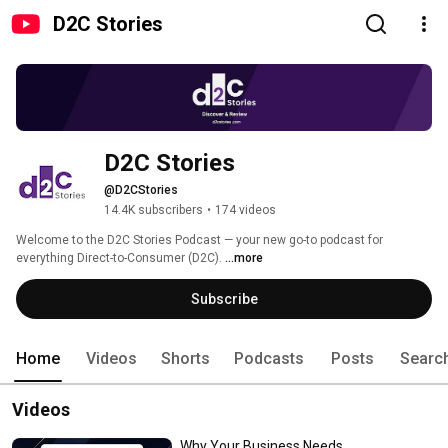
D2C Stories
D2C Stories
@D2CStories
14.4K subscribers
•
174 videos
Welcome to the D2C Stories Podcast — your new go-to podcast for 
everything Direct-to-Consumer (D2C). 
...more
Subscribe
Home
Videos
Shorts
Podcasts
Posts
Searc
Videos
Why Your Business Needs