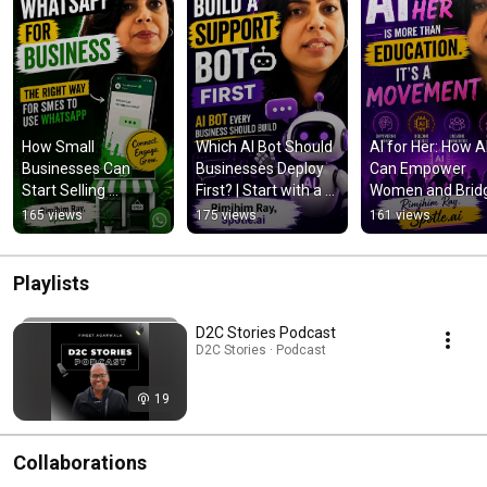
How Small 
Which AI Bot Should 
AI for Her: How AI
Businesses Can 
Businesses Deploy 
Can Empower 
Start Selling 
First? | Start with a 
Women and Bridg
Through WhatsApp 
Support Bot
the Gender Gap
165 views
175 views
161 views
Commerce
Playlists
D2C Stories Podcast
D2C Stories · Podcast
19
Collaborations