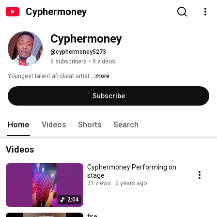
Cyphermoney
Cyphermoney
@cyphermoney5273
6 subscribers
•
9 videos
Youngest talent afrobeat artist 
...more
Subscribe
Home
Videos
Shorts
Search
Videos
Cyphermoney Performing on
stage
31 views
2 years ago
2:04
fire