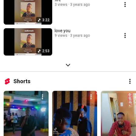
3 views
3 years ago
3:22
love you
9 views
3 years ago
2:53
Shorts