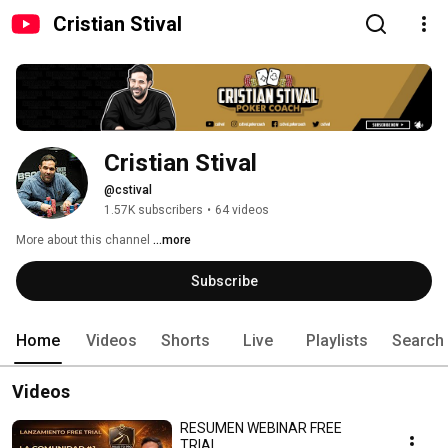
Cristian Stival
Cristian Stival
@cstival
1.57K subscribers
•
64 videos
More about this channel
...more
Subscribe
Home
Videos
Shorts
Live
Playlists
Search
Videos
RESUMEN WEBINAR FREE
TRIAL