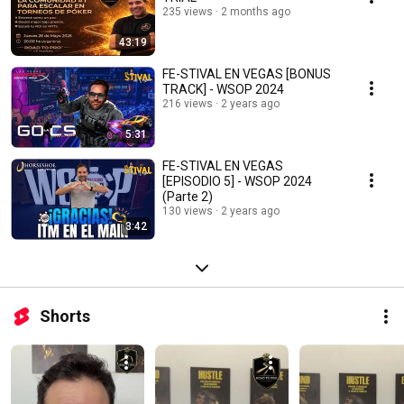
235 views
2 months ago
43:19
FE-STIVAL EN VEGAS [BONUS
TRACK] - WSOP 2024
216 views
2 years ago
5:31
FE-STIVAL EN VEGAS
[EPISODIO 5] - WSOP 2024
(Parte 2)
130 views
2 years ago
3:42
Shorts