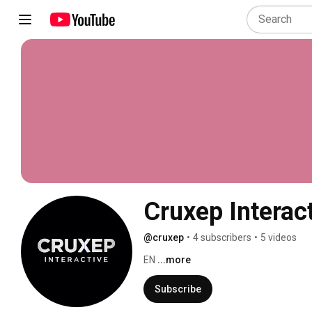
Cruxep Interac
@cruxep
•
4 subscribers
•
5 videos
EN 
...more
Subscribe