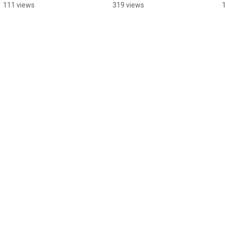
#indiedev 
#unrealengine 
111 views
319 views
#unrealengine
#indiegame #devlog