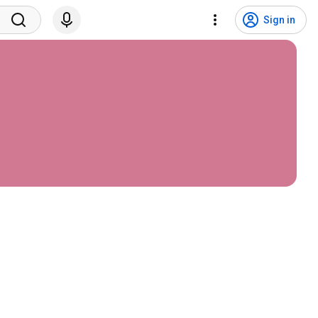
Sign in