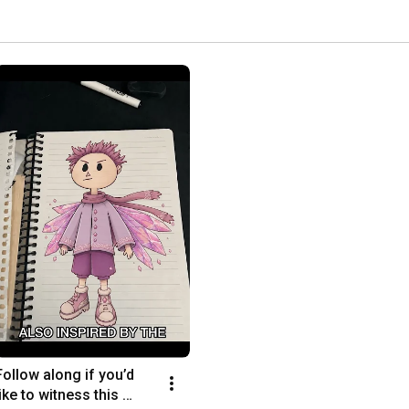
Follow along if you’d 
like to witness this 