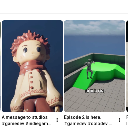
A message to studios 
Episode 2 is here. 
#gamedev #indiegame 
#gamedev #solodev 