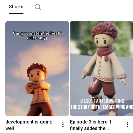
Shorts
development is going 
Episode 3 is here. I 
well
finally added the 