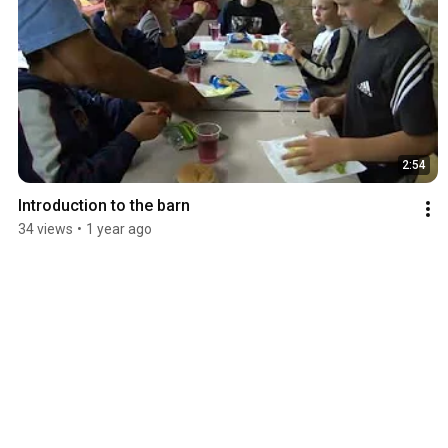
2:54
Introduction to the barn
34 views
•
1 year ago