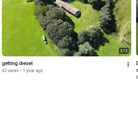
2:12
getting diesel
42 views
•
1 year ago