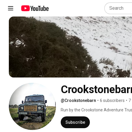
Crookstonebar
@Crookstonebarn
•
6 subscribers
•
7
Run by the Crookstone Adventure Trus
style accommodation on a Peak District h
community projects of up to 23 in 4 bu
Subscribe
nearest road in the village of Hope. Gr