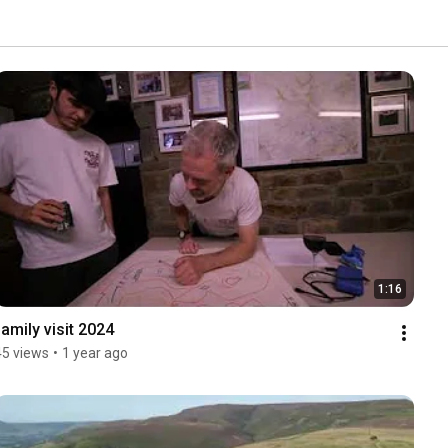
1:16
family visit 2024
45 views
•
1 year ago