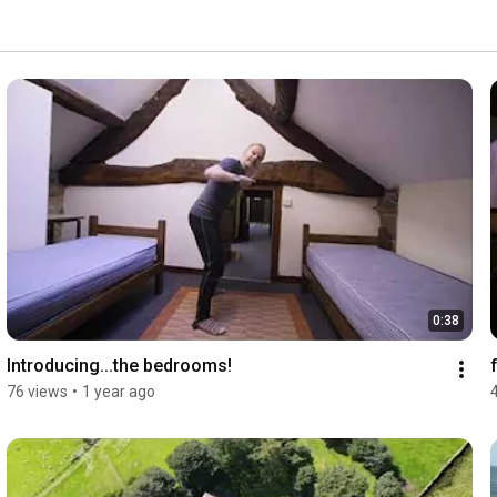
t on the doorstep, it's the perfect place for walking and 
0:38
Introducing...the bedrooms!
76 views
•
1 year ago