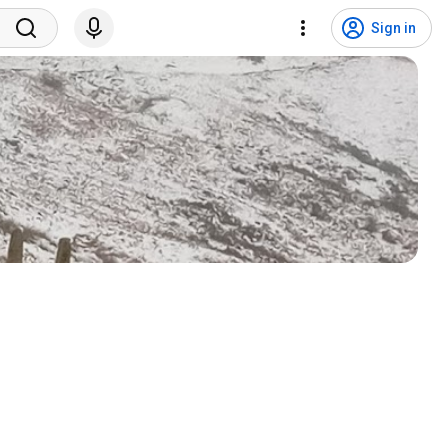
Sign in