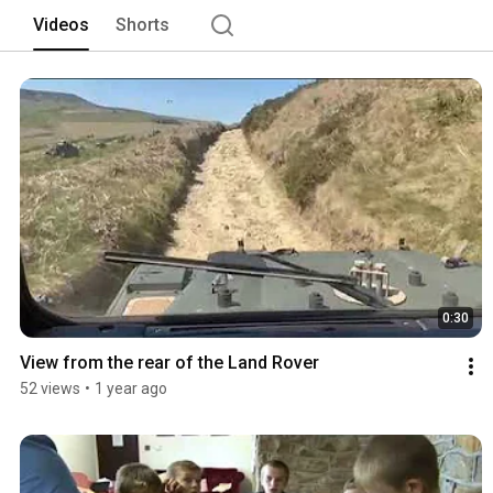
and driven to the barn. With Kinder Scou
Videos
Shorts
exploring in this beautiful area. 
0:30
View from the rear of the Land Rover
52 views
•
1 year ago