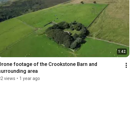
1:42
Drone footage of the Crookstone Barn and 
surrounding area
82 views
•
1 year ago