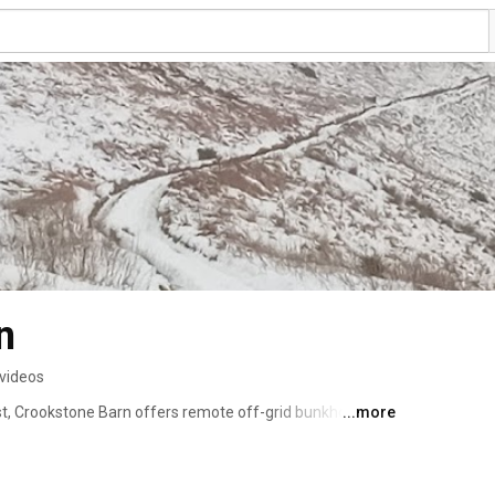
n
 videos
t, Crookstone Barn offers remote off-grid bunkhouse 
...more
illside. Ideal for schools, youth groups, families & 
nk rooms, this well equipped barn is 3 miles from the 
oups are met by the Trust's Land Rover on day of arrival 