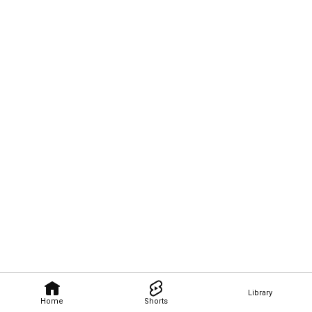
Library
Home
Shorts