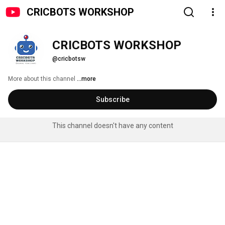
CRICBOTS WORKSHOP
CRICBOTS WORKSHOP
@cricbotsw
More about this channel
...more
Subscribe
This channel doesn't have any content