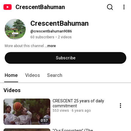
CrescentBahuman
CrescentBahuman
@crescentbahuman9086
60 subscribers
•
2 videos
More about this channel
...more
Subscribe
Home
Videos
Search
Videos
CRESCENT 25 years of daily
commitment
553 views
6 years ago
0:57
"Our Ecosystem" (The