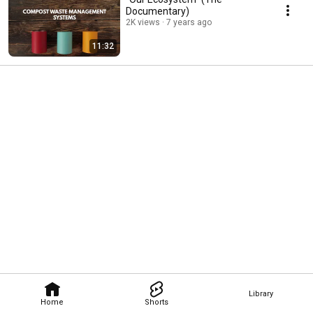
Documentary)
2K views
7 years ago
11:32
Library
Home
Shorts