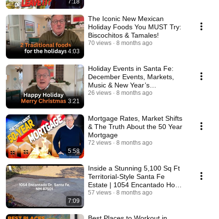
7:18
The Iconic New Mexican
Holiday Foods You MUST Try:
Biscochitos & Tamales!
70 views
8 months ago
4:03
Holiday Events in Santa Fe:
December Events, Markets,
Music & New Year’s
Celebrations
26 views
8 months ago
3:21
Mortgage Rates, Market Shifts
& The Truth About the 50 Year
Mortgage
72 views
8 months ago
5:58
Inside a Stunning 5,100 Sq Ft
Territorial-Style Santa Fe
Estate | 1054 Encantado Home
Tour
57 views
8 months ago
7:09
Best Places to Workout in