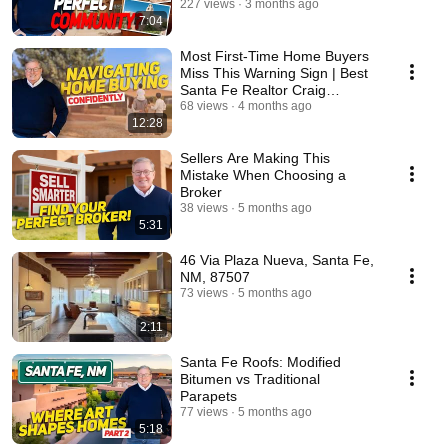
Cunningham
227 views
3 months ago
7:04
Most First-Time Home Buyers
Miss This Warning Sign | Best
Santa Fe Realtor Craig
Cunningham
68 views
4 months ago
12:28
Sellers Are Making This
Mistake When Choosing a
Broker
38 views
5 months ago
5:31
46 Via Plaza Nueva, Santa Fe,
NM, 87507
73 views
5 months ago
2:11
Santa Fe Roofs: Modified
Bitumen vs Traditional
Parapets
77 views
5 months ago
5:18