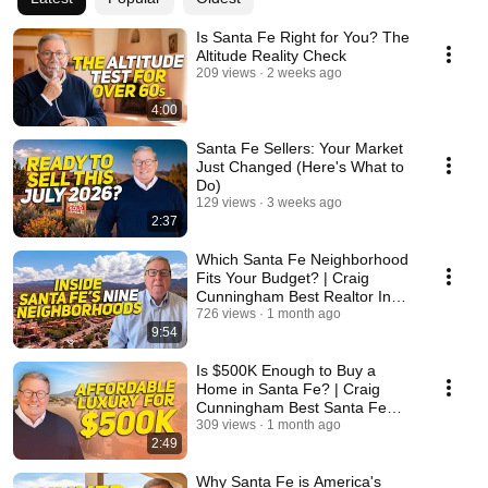
Is Santa Fe Right for You? The
Altitude Reality Check
209 views
2 weeks ago
4:00
Santa Fe Sellers: Your Market
Just Changed (Here's What to
Do)
129 views
3 weeks ago
2:37
Which Santa Fe Neighborhood
Fits Your Budget? | Craig
Cunningham Best Realtor In
Santa Fe
726 views
1 month ago
9:54
Is $500K Enough to Buy a
Home in Santa Fe? | Craig
Cunningham Best Santa Fe
Realtor
309 views
1 month ago
2:49
Why Santa Fe is America's