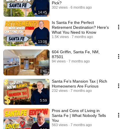
Pick?
302 views
6 months ago
14:45
Is Santa Fe the Perfect
Retirement Destination? Here's
What You Need to Know
1.5K views
7 months ago
13:08
604 Griffin, Santa Fe, NM,
87501
94 views
7 months ago
1:41
Santa Fe's Mansion Tax | Rich
Homeowners Are Furious
232 views
7 months ago
5:59
Pros and Cons of Living in
Santa Fe | What Nobody Tells
You
563 views
7 months ago