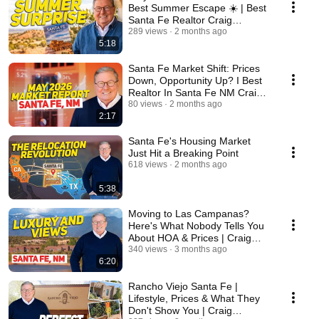
Best Summer Escape ☀️ | Best
Santa Fe Realtor Craig
Cunningham
289 views
2 months ago
5:18
Santa Fe Market Shift: Prices
Down, Opportunity Up? I Best
Realtor In Santa Fe NM Craig
Cunningham
80 views
2 months ago
2:17
Santa Fe's Housing Market
Just Hit a Breaking Point
618 views
2 months ago
5:38
Moving to Las Campanas?
Here's What Nobody Tells You
About HOA & Prices | Craig
Cunningham
340 views
3 months ago
6:20
Rancho Viejo Santa Fe |
Lifestyle, Prices & What They
Don't Show You | Craig