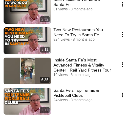
Santa Fe
31 views
8 months ago
2:32
Two New Restaurants You
Need To Try in Santa Fe
824 views
8 months ago
2:11
Inside Santa Fe’s Most
Advanced Fitness & Vitality
Center | Rail Yard Fitness Tour
19 views
8 months ago
6:35
Santa Fe's Top Tennis &
Pickleball Clubs
24 views
8 months ago
2:12