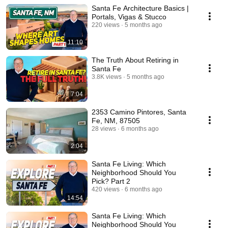
Santa Fe Architecture Basics |
Portals, Vigas & Stucco
220 views
5 months ago
11:10
The Truth About Retiring in
Santa Fe
3.8K views
5 months ago
7:04
2353 Camino Pintores, Santa
Fe, NM, 87505
28 views
6 months ago
2:04
Santa Fe Living: Which
Neighborhood Should You
Pick? Part 2
420 views
6 months ago
14:54
Santa Fe Living: Which
Neighborhood Should You