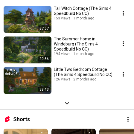
Tall Witch Cottage (The Sims 4
Speedbuild No CC)
153 views
1 month ago
37:57
The Summer Home in
Windeburg (The Sims 4
Speedbuild No CC)
194 views
1 month ago
30:56
Little Two Bedroom Cottage
(The Sims 4 Speedbuild No CC)
126 views
2 months ago
38:43
Shorts