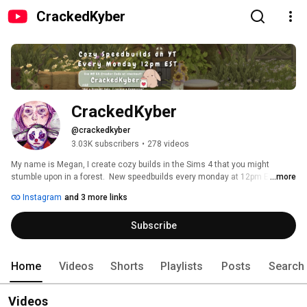
CrackedKyber
CrackedKyber
@crackedkyber
3.03K subscribers
•
278 videos
My name is Megan, I create cozy builds in the Sims 4 that you might 
stumble upon in a forest.  New speedbuilds every monday at 12pm EST! 
...more
Haunted Houses, Quaint Cottages & Whimsical Fantasy Builds with 
Instagram
and 3 more links
detailed landscapes are my favorite to build. 
Subscribe
Home
Videos
Shorts
Playlists
Posts
Search
Videos