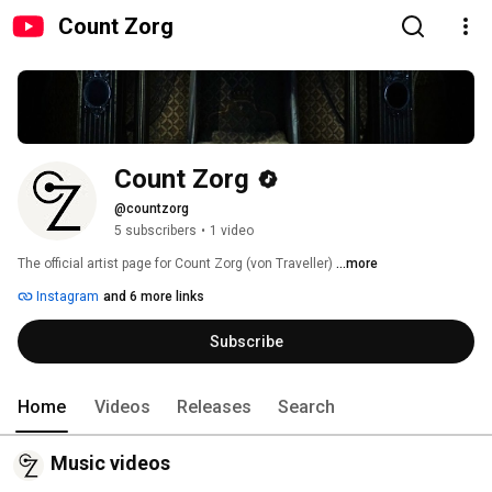
Count Zorg
Count Zorg
@countzorg
5 subscribers
•
1 video
The official artist page for Count Zorg (von Traveller) 
...more
Instagram
and 6 more links
Subscribe
Home
Videos
Releases
Search
Music videos