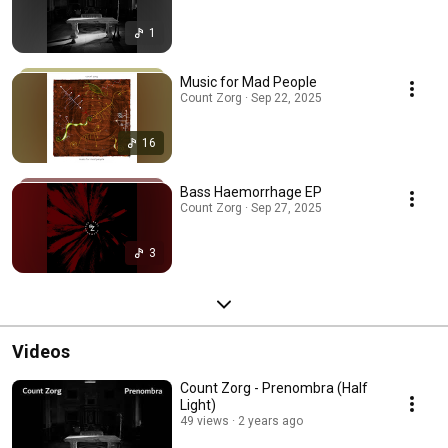
1
Music for Mad People
Count Zorg · Sep 22, 2025
16
Bass Haemorrhage EP
Count Zorg · Sep 27, 2025
3
Videos
Count Zorg - Prenombra (Half
Light)
49 views
2 years ago