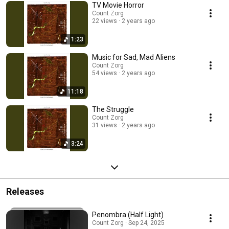
TV Movie Horror
Count Zorg
22 views
2 years ago
1:23
Music for Sad, Mad Aliens
Count Zorg
54 views
2 years ago
11:18
The Struggle
Count Zorg
31 views
2 years ago
3:24
Releases
Penombra (Half Light)
Count Zorg · Sep 24, 2025