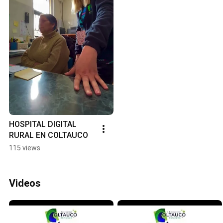
HOSPITAL DIGITAL 
RURAL EN COLTAUCO
115 views
Videos