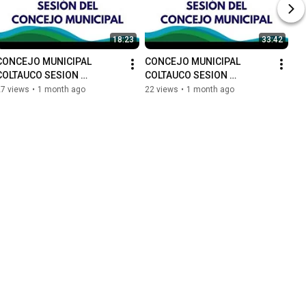
18:23
33:42
CONCEJO MUNICIPAL 
CONCEJO MUNICIPAL 
COLTAUCO SESION 
COLTAUCO SESION 
ORDINARIA N°65
ORDINARIA N°64
27 views
•
1 month ago
22 views
•
1 month ago