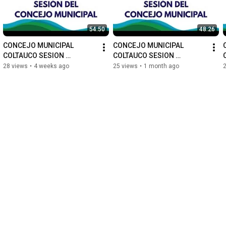
54:50
48:26
CONCEJO MUNICIPAL 
CONCEJO MUNICIPAL 
COLTAUCO SESION 
COLTAUCO SESION 
ORDINARIA N°67
ORDINARIA N°66
28 views
•
4 weeks ago
25 views
•
1 month ago