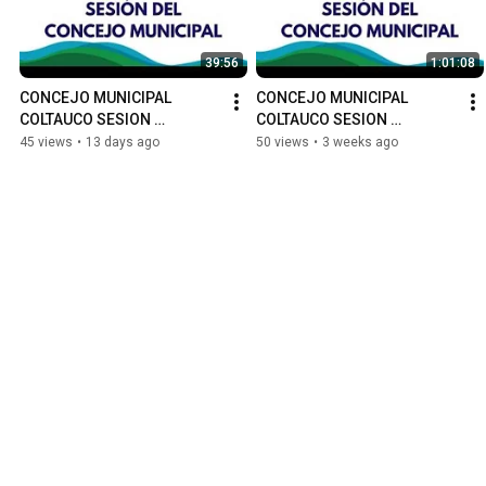
39:56
1:01:08
CONCEJO MUNICIPAL 
CONCEJO MUNICIPAL 
COLTAUCO SESION 
COLTAUCO SESION 
ORDINARIA N°69
ORDINARIA N°68
45 views
•
13 days ago
50 views
•
3 weeks ago