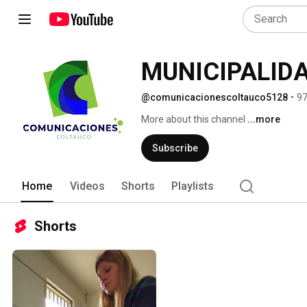
@comunicacionescoltauco5128
•
97
More about this channel
...more
Subscribe
Home
Videos
Shorts
Playlists
Shorts