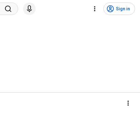
Sign in