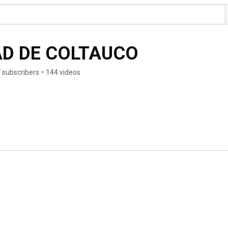
MUNICIPALIDAD DE COLTAUCO 
 subscribers
•
144 videos