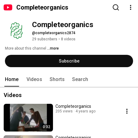
Completeorganics
Completeorganics
@completeorganics2874
29 subscribers
•
8 videos
More about this channel
...more
Subscribe
Home
Videos
Shorts
Search
Videos
Completeorganics
205 views
4 years ago
0:32
Completeorganics