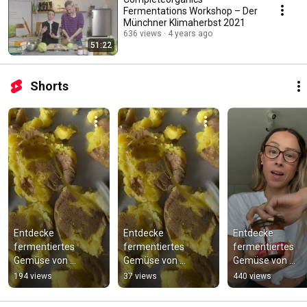
Fermentations Workshop – Der
Münchner Klimaherbst 2021
636 views
4 years ago
51:22
Shorts
Entdecke 
Entdecke 
Entdecke 
fermentiertes 
fermentiertes 
fermentiertes 
Gemüse von 
Gemüse von 
Gemüse von 
Complete Organics
Complete Organics
Complete Organi
194 views
37 views
440 views