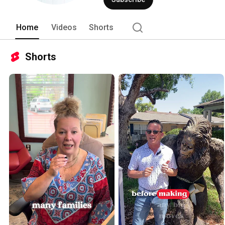
#463950 
Home
Videos
Shorts
Shorts