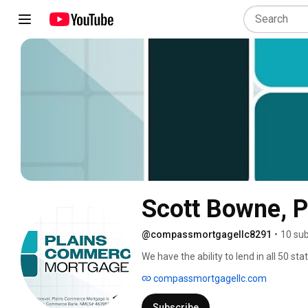
Scott Bowne, 
@compassmortgagellc8291
•
10 sub
We have the ability to lend in all 50 st
variety of mortgage loan products, inc
compassmortgagellc.com
committed to helping you find the rig
Plains Commerce Mortgage. Proudly se
Subscribe