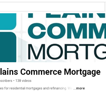
Plains Commerce Mortgage
scribers
•
138 videos
ates for residential mortgages and refinancing. We offer a 
...more
luding FHA, VA, USDA, and Conventional. We are 
ht product for your needs. Team Compass, now backed by 
rving Lakeland and beyond for 21+ years. NMLS 