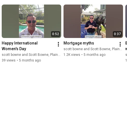
0:52
0:37
Happy International 
Mortgage myths
Women's Day
scott bowne and Scott Bowne, Plains Commerce Mortgage
scott bowne and Scott Bowne, Plains Commerce Mortgage
1.2K views
•
5 months ago
s
39 views
•
5 months ago