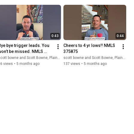
0:43
0:44
Bye bye trigger leads. You 
Cheers to 4 yr lows!! NMLS 
won’t be missed. NMLS 
375875
375875
cott bowne and Scott Bowne, Plains Commerce Mortgage
scott bowne and Scott Bowne, Plains Commerce Mortgage
16 views
•
5 months ago
137 views
•
5 months ago