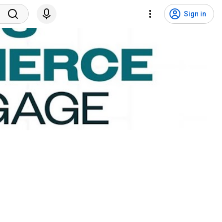
Sign in