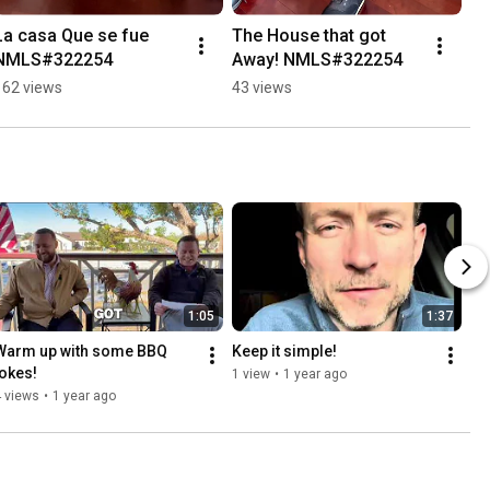
La casa Que se fue 
The House that got 
NMLS#322254
Away! NMLS#322254
162 views
43 views
1:05
1:37
Warm up with some BBQ 
Keep it simple!
jokes!
1 view
•
1 year ago
 views
•
1 year ago