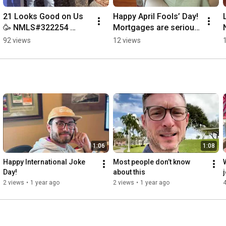
21 Looks Good on Us 
Happy April Fools’ Day! 
🥳 NMLS#322254 
Mortgages are serious, 
#21years
but the people behind 
92 views
12 views
them have fun! 
NMLS#322254
1:06
1:08
Happy International Joke 
Most people don’t know 
Day!
about this
2 views
•
1 year ago
2 views
•
1 year ago
4