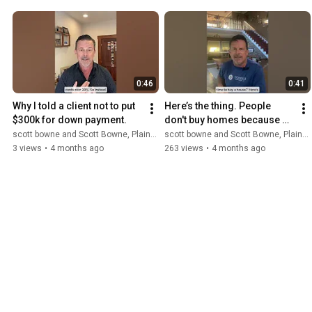
0:46
0:41
Why I told a client not to put 
Here’s the thing. People 
$300k for down payment.
don't buy homes because 
the world is perfect. NMLS 
scott bowne and Scott Bowne, Plains Commerce Mortgage
scott bowne and Scott Bowne, Plains Commerce Mortgage
375875
3 views
•
4 months ago
263 views
•
4 months ago