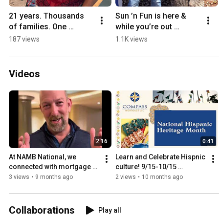
21 years. Thousands 
Sun ’n Fun is here & 
of families. One 
while you’re out 
incredible community. 
enjoying the skies, let’s 
187 views
1.1K views
🎉
talk about your next 
landing spot!
Videos
2:16
0:41
At NAMB National, we 
Learn and Celebrate Hispnic 
connected with mortgage 
culture! 9/15-10/15 
pros who shared ideas, & 
#HispanicHeritageMonth 
3 views
•
9 months ago
2 views
•
10 months ago
the love for helping 
NMLS#322254
families.
Collaborations
Play all