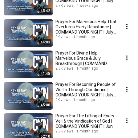
COMMAND YOUR NIGHT | July
6, 2026
2.7K views
4 weeks ago
45:42
Prayer For Marvelous Help That
Overturns Every Resistance |
COMMAND YOUR NIGHT | July
3, 2026
3K views
1 month ago
44:03
Prayer For Divine Help,
Marvelous Grace & July
Breakthrough | COMMAND
YOUR NIGHT | July 2, 2026
2.6K views
1 month ago
41:45
Prayer For Becoming People of
Worth Through Obedience |
COMMAND YOUR NIGHT | July
1, 2026
2K views
1 month ago
45:00
Prayer For The Lifting of Every
Veil & the Vindication of God |
COMMAND YOUR NIGHT | June
30, 2026
2.8K views
1 month ago
52:10