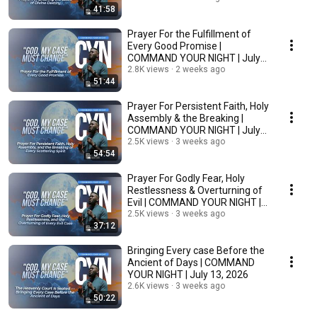
41:58
Prayer For the Fulfillment of
Every Good Promise |
COMMAND YOUR NIGHT | July
16, 2026
2.8K views
2 weeks ago
51:44
Prayer For Persistent Faith, Holy
Assembly & the Breaking |
COMMAND YOUR NIGHT | July
15, 2026
2.5K views
3 weeks ago
54:54
Prayer For Godly Fear, Holy
Restlessness & Overturning of
Evil | COMMAND YOUR NIGHT |
July 14, 2026
2.5K views
3 weeks ago
37:12
Bringing Every case Before the
Ancient of Days | COMMAND
YOUR NIGHT | July 13, 2026
2.6K views
3 weeks ago
50:22