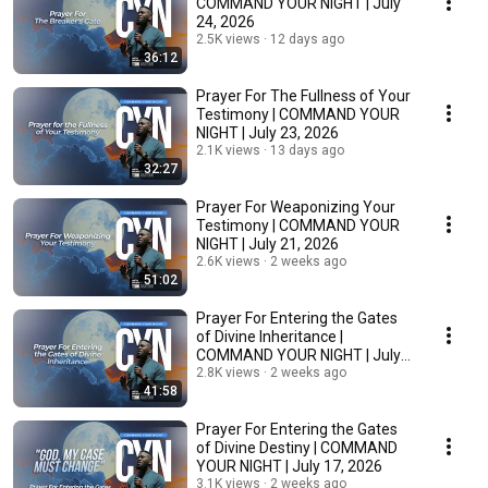
COMMAND YOUR NIGHT | July
24, 2026
2.5K views
12 days ago
36:12
Prayer For The Fullness of Your
Testimony | COMMAND YOUR
NIGHT | July 23, 2026
2.1K views
13 days ago
32:27
Prayer For Weaponizing Your
Testimony | COMMAND YOUR
NIGHT | July 21, 2026
2.6K views
2 weeks ago
51:02
Prayer For Entering the Gates
of Divine Inheritance |
COMMAND YOUR NIGHT | July
20, 2026
2.8K views
2 weeks ago
41:58
Prayer For Entering the Gates
of Divine Destiny | COMMAND
YOUR NIGHT | July 17, 2026
3.1K views
2 weeks ago