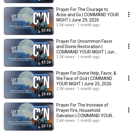
Prayer For The Courage to
Arise and Go | COMMAND YOUR
NIGHT | June 29, 2026
2.5K views
1 month ago
50:45
Prayer For Uncommon Favor
and Divine Restoration |
COMMAND YOUR NIGHT | June
26, 2026
3.2K views
1 month ago
45:24
Prayer For Divine Help, Favor, &
the Face of God | COMMAND
YOUR NIGHT | June 25, 2026
2.5K views
1 month ago
39:49
Prayer For The Increase of
Prayer Fire, Household
Salvation | COMMAND YOUR
NIGHT | June 24, 2026
2.6K views
1 month ago
56:13