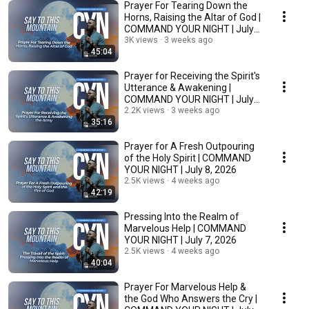
Prayer For Tearing Down the
Horns, Raising the Altar of God |
COMMAND YOUR NIGHT | July
10, 2026
3K views
3 weeks ago
45:04
Prayer for Receiving the Spirit's
Utterance & Awakening |
COMMAND YOUR NIGHT | July
9, 2026
2.2K views
3 weeks ago
35:16
Prayer for A Fresh Outpouring
of the Holy Spirit | COMMAND
YOUR NIGHT | July 8, 2026
2.5K views
4 weeks ago
42:19
Pressing Into the Realm of
Marvelous Help | COMMAND
YOUR NIGHT | July 7, 2026
2.5K views
4 weeks ago
40:04
Prayer For Marvelous Help &
the God Who Answers the Cry |