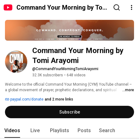
Command Your Morning by Tomi
Arayomi
Command Your Morning by 
Tomi Arayomi
@CommandYourMorningTomiArayomi
32.3K subscribers
•
648 videos
Welcome to the official Command Your Morning (CYM) YouTube channel – 
a global movement of prayer, prophetic declarations, and spiritual 
...more
empowerment founded by Tomi Arayomi. Every morning, we gather to 
paypal.com/donate
and 2 more links
Command, Confront, and Conquer through faith-filled decrees, 
intercession, and strategic spiritual warfare. 
Subscribe
Videos
Live
Playlists
Posts
Search