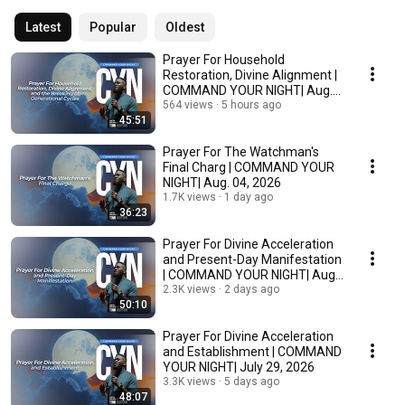
Latest
Popular
Oldest
Prayer For Household
Restoration, Divine Alignment |
COMMAND YOUR NIGHT| Aug.
05, 2026
564 views
5 hours ago
45:51
Prayer For The Watchman's
Final Charg | COMMAND YOUR
NIGHT| Aug. 04, 2026
1.7K views
1 day ago
36:23
Prayer For Divine Acceleration
and Present-Day Manifestation
| COMMAND YOUR NIGHT| Aug.
03, 2026
2.3K views
2 days ago
50:10
Prayer For Divine Acceleration
and Establishment | COMMAND
YOUR NIGHT| July 29, 2026
3.3K views
5 days ago
48:07