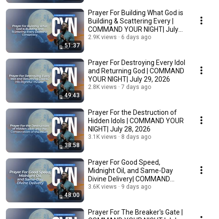
Prayer For Building What God is
Building & Scattering Every |
COMMAND YOUR NIGHT| July
29, 2026
2.9K views
6 days ago
51:37
Prayer For Destroying Every Idol
and Returning God | COMMAND
YOUR NIGHT| July 29, 2026
2.8K views
7 days ago
49:43
Prayer For the Destruction of
Hidden Idols | COMMAND YOUR
NIGHT| July 28, 2026
3.1K views
8 days ago
38:58
Prayer For Good Speed,
Midnight Oil, and Same-Day
Divine Delivery| COMMAND
YOUR NIGHT| July 27, 2026
3.6K views
9 days ago
48:00
Prayer For The Breaker's Gate |