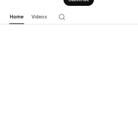
Home
Videos