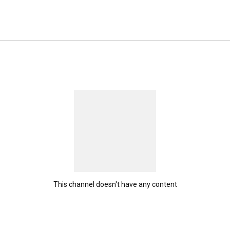
This channel doesn't have any content