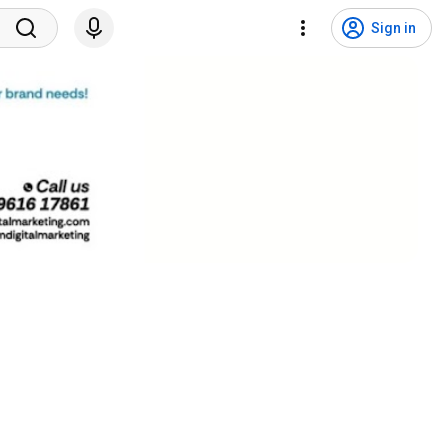
Sign in