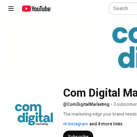
Com Digital Ma
@ComDigitalMarketing
•
3 subscribe
The marketing edge your brand needs!
Instagram
and 4 more links
Subscribe