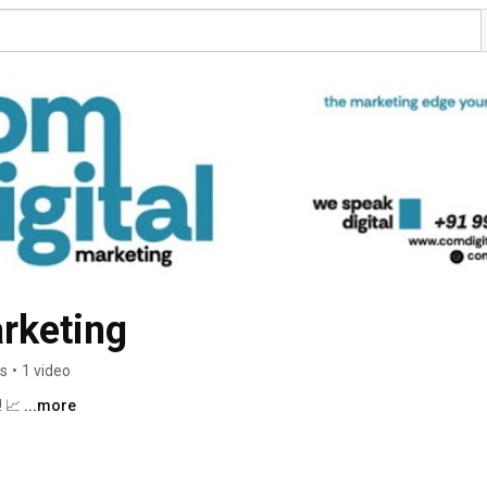
rketing
rs
•
1 video
 📈 
...more