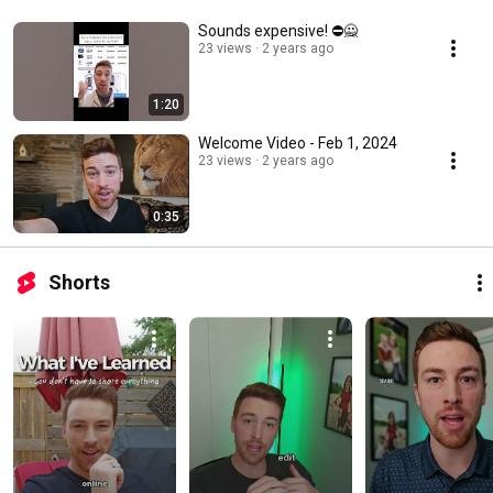
Sounds expensive! ⛔🙅
23 views
2 years ago
1:20
Welcome Video - Feb 1, 2024
23 views
2 years ago
0:35
Shorts