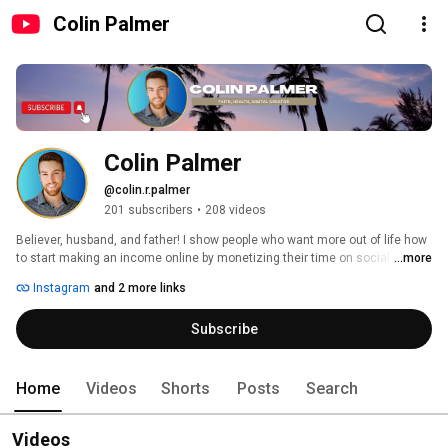
Colin Palmer
Colin Palmer
@colin.r.palmer
201 subscribers
•
208 videos
Believer, husband, and father! I show people who want more out of life how 
...more
to start making an income online by monetizing their time on social media. 
Instagram
and 2 more links
Subscribe
Home
Videos
Shorts
Posts
Search
Videos