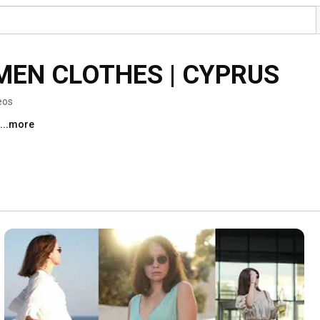
MEN CLOTHES | CYPRUS
eos
...more