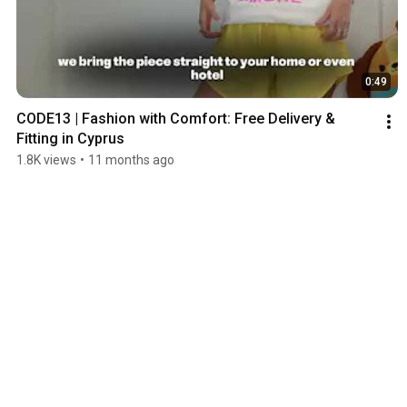
0:49
CODE13 | Fashion with Comfort: Free Delivery & 
Fitting in Cyprus
1.8K views
•
11 months ago