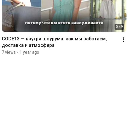
0:49
CODE13 — внутри шоурума: как мы работаем, 
доставка и атмосфера 
7 views
•
1 year ago