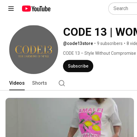
CODE 13 | WO
@code13store
•
9 subscribers
•
8 vid
CODE 13 – Style Without Compromise 
Subscribe
Videos
Shorts