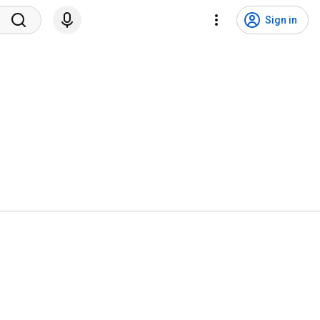
Sign in