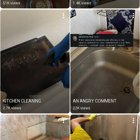
51K views
1.4K views
KITCHEN CLEANING
AN ANGRY COMMENT
2.7K views
22K views