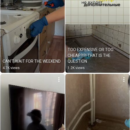
TOO EXPENSIVE OR TOO 
CHEAP?!?! THAT IS THE 
CAN'T WAIT FOR THE WEEKEND
QUESTION
4.7K views
1.2K views