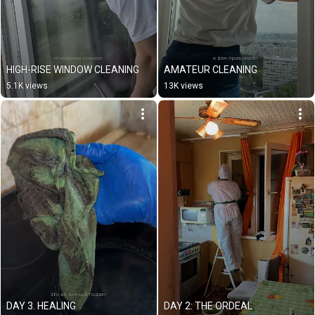
HIGH-RISE WINDOW CLEANING
AMATEUR CLEANING
5.1K views
13K views
DAY 3. HEALING
DAY 2: THE ORDEAL