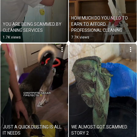
HOW MUCH DO YOU NEED TO 
YOU ARE BEING SCAMMED BY 
EARN TO AFFORD 
CLEANING SERVICES
PROFESSIONAL CLEANING
1.7K views
7.7K views
JUST A QUICK DUSTING IS ALL 
WE ALMOST GOT SCAMMED. 
IT NEEDS
STORY 2