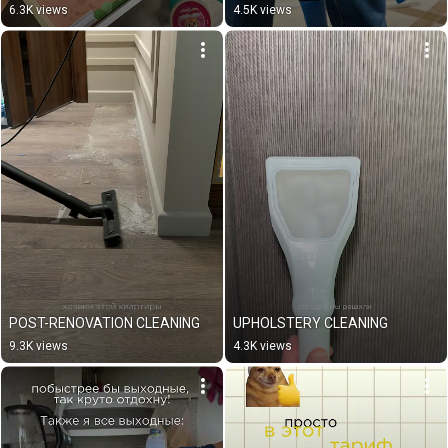
6.3K views
4.5K views
POST-RENOVATION CLEANING
UPHOLSTERY CLEANING
9.3K views
4.3K views