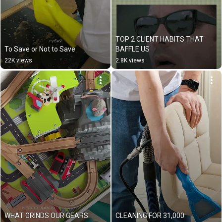
TOP 2 CLIENT HABITS THAT 
To Save or Not to Save
BAFFLE US
22K views
2.8K views
WHAT GRINDS OUR GEARS
CLEANING FOR 31,000