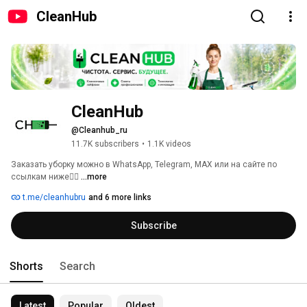
CleanHub
CleanHub
@Cleanhub_ru
11.7K subscribers
•
1.1K videos
Заказать уборку можно в WhatsApp, Telegram, MAX или на сайте по 
ссылкам ниже👇🏻 
...more
t.me/cleanhubru
and 6 more links
Subscribe
Shorts
Search
Latest
Popular
Oldest