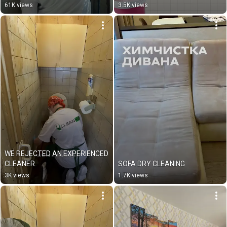
61K views
3.5K views
WE REJECTED AN EXPERIENCED 
CLEANER
SOFA DRY CLEANING
3K views
1.7K views