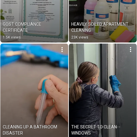
GOST COMPLIANCE 
HEAVILY SOILED APARTMENT 
CERTIFICATE
CLEANING
1.5K views
23K views
CLEANING UP A BATHROOM 
THE SECRET TO CLEAN 
DISASTER
WINDOWS