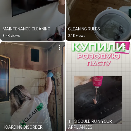
MAINTENANCE CLEANING
CLEANING RULES
8.4K views
2.1K views
THIS COULD RUIN YOUR 
HOARDING DISORDER
APPLIANCES