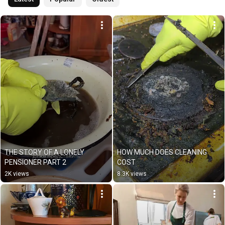
THE STORY OF A LONELY 
HOW MUCH DOES CLEANING 
PENSIONER PART 2
COST
2K views
8.3K views