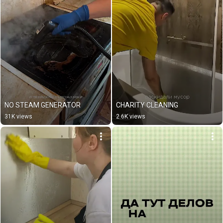
NO STEAM GENERATOR
CHARITY CLEANING
31K views
2.6K views