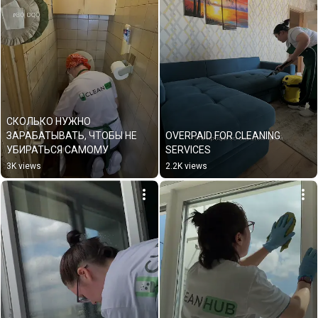
СКОЛЬКО НУЖНО 
ЗАРАБАТЫВАТЬ, ЧТОБЫ НЕ 
OVERPAID FOR CLEANING 
УБИРАТЬСЯ САМОМУ
SERVICES
3K views
2.2K views