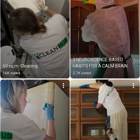
3 NEUROSCIENCE-BASED 
60 sq.m. Cleaning
HABITS FOR A CALM BRAIN
16K views
2.7K views