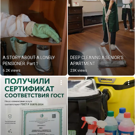
A STORY ABOUT A LONELY 
DEEP CLEANING A SENIOR'S 
PENSIONER. Part 1
APARTMENT
6.2K views
23K views