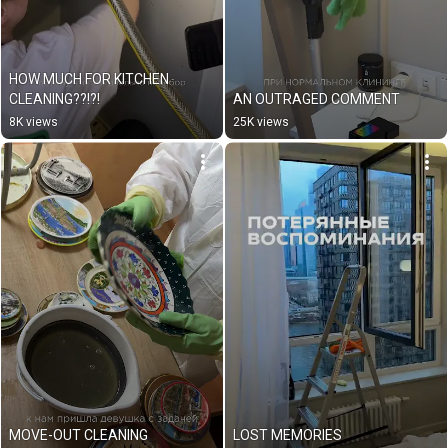
HOW MUCH FOR KITCHEN 
CLEANING??!?!
AN OUTRAGED COMMENT
8K views
25K views
MOVE-OUT CLEANING
LOST MEMORIES