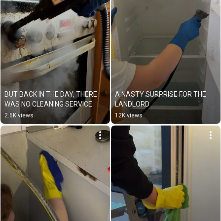
BUT BACK IN THE DAY, THERE 
A NASTY SURPRISE FOR THE 
WAS NO CLEANING SERVICE
LANDLORD
2.6K views
12K views