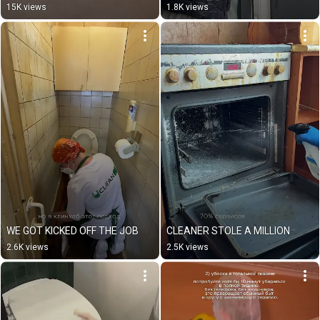
15K views
1.8K views
WE GOT KICKED OFF THE JOB
CLEANER STOLE A MILLION
2.6K views
2.5K views