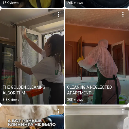
15K views
26K views
THE GOLDEN CLEANING 
CLEANING A NEGLECTED 
ALGORITHM
APARTMENT
3.3K views
30K views