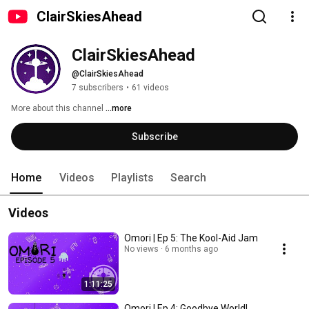
ClairSkiesAhead
ClairSkiesAhead
@ClairSkiesAhead
7 subscribers
•
61 videos
More about this channel
...more
Subscribe
Home
Videos
Playlists
Search
Videos
Omori | Ep 5: The Kool-Aid Jam
No views
6 months ago
1:11:25
Omori | Ep 4: Goodbye World!