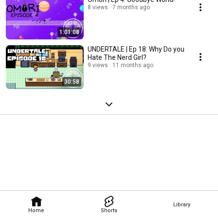
8 views
7 months ago
1:01:08
UNDERTALE | Ep 18: Why Do you
Hate The Nerd Girl?
9 views
11 months ago
30:58
Library
Home
Shorts