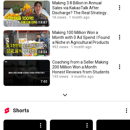
Making 3.8 Billion in Annual
Sales via KakaoTalk After
Discharge? The Real Strategy
of an Ex-Serg...
1K views
1 month ago
13:47
Making 100 Million Won a
Month with 0 Ad Spend: I Found
a Niche in Agricultural Products
992 views
1 month ago
14:54
Coaching from a Seller Making
200 Million Won a Month:
Honest Reviews from Students
193 views
3 months ago
7:40
Shorts