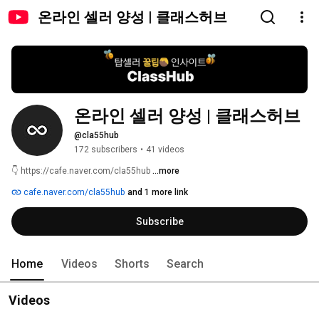
온라인 셀러 양성 | 클래스허브
온라인 셀러 양성 | 클래스허브
@cla55hub
172 subscribers
•
41 videos
👇 https://cafe.naver.com/cla55hub 
...more
cafe.naver.com/cla55hub
and 1 more link
Subscribe
Home
Videos
Shorts
Search
Videos