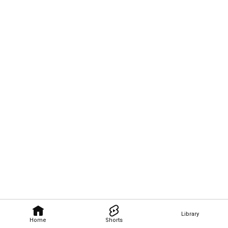
Library
Home
Shorts