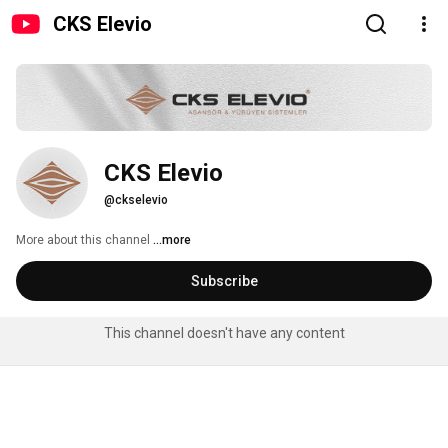
CKS Elevio
CKS Elevio
@ckselevio
More about this channel
...more
Subscribe
This channel doesn't have any content