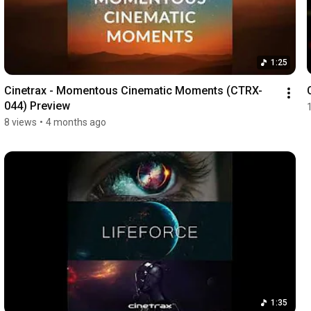
1:25
Cinetrax - Momentous Cinematic Moments (CTRX-
044) Preview
8 views
•
4 months ago
1:35