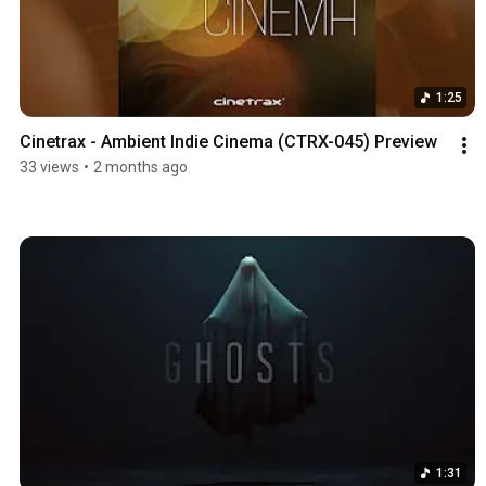
1:25
Cinetrax - Ambient Indie Cinema (CTRX-045) Preview
33 views
•
2 months ago
1:31