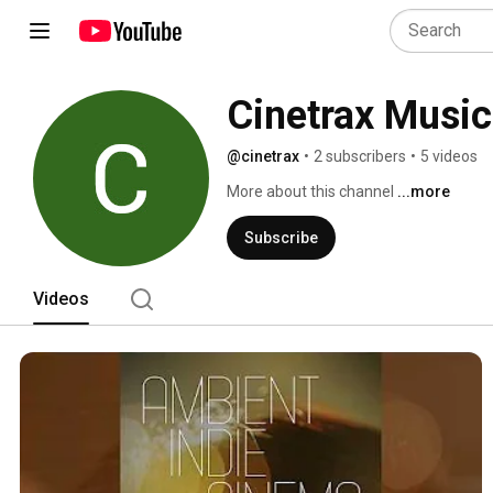
Cinetrax Music
@cinetrax
•
2 subscribers
•
5 videos
More about this channel
...more
Subscribe
Videos