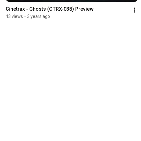
Cinetrax - Ghosts (CTRX-038) Preview
43 views
•
3 years ago