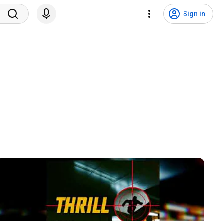
Sign in