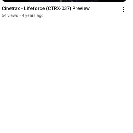
Cinetrax - Lifeforce (CTRX-037) Preview
54 views
•
4 years ago