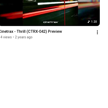
1:20
Cinetrax - Thrill (CTRX-042) Preview
14 views
•
2 years ago