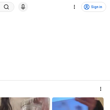
Sign in