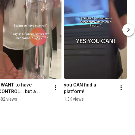
i WANT to have 
you CAN find a 
CONTROL... but a 
platform!
flareup leaves me 
482 views
1.3K views
bedridden