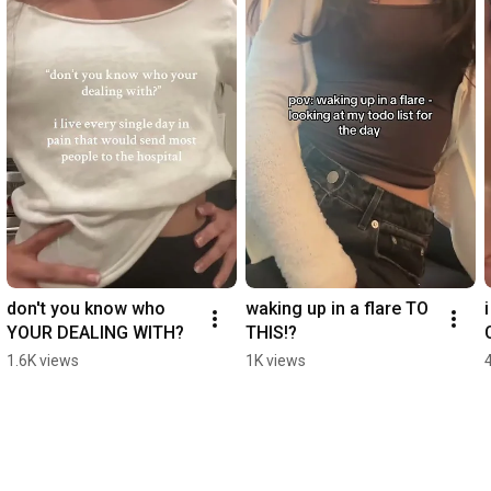
don't you know who 
waking up in a flare TO 
YOUR DEALING WITH?
THIS!?
1.6K views
1K views