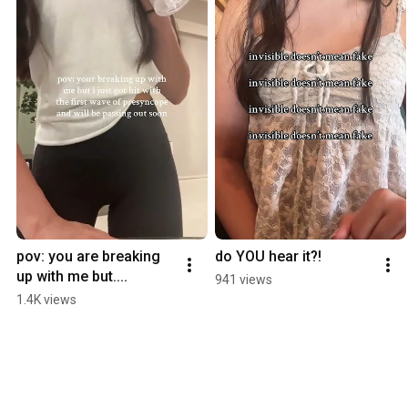
pov: you are breaking 
do YOU hear it?!
up with me but....
941 views
1.4K views