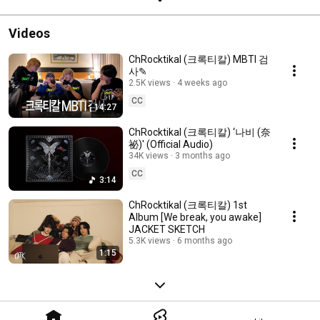
Videos
ChRocktikal (크록티칼) MBTI 검
사✎
2.5K views
4 weeks ago
CC
14:27
ChRocktikal (크록티칼) ‘나비 (奈
祕)' (Official Audio)
34K views
3 months ago
CC
3:14
ChRocktikal (크록티칼) 1st
Album [We break, you awake]
JACKET SKETCH
5.3K views
6 months ago
1:15