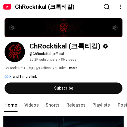
ChRocktikal (크록티칼)
ChRocktikal (크록티칼)
@ChRocktikal_official
25.2K subscribers
•
86 videos
ChRocktikal (크록티칼) Official YouTube 
...more
X
and 1 more link
Subscribe
Home
Videos
Shorts
Releases
Playlists
Pos