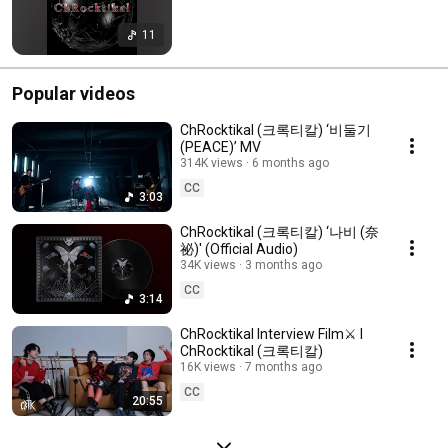
11
Popular videos
ChRocktikal (크록티칼) ‘비둘기
(PEACE)’ MV
314K views
6 months ago
CC
3:03
ChRocktikal (크록티칼) ‘나비 (奈
祕)' (Official Audio)
34K views
3 months ago
CC
3:14
ChRocktikal Interview Film⚔️ I
ChRocktikal (크록티칼)
16K views
7 months ago
CC
20:55