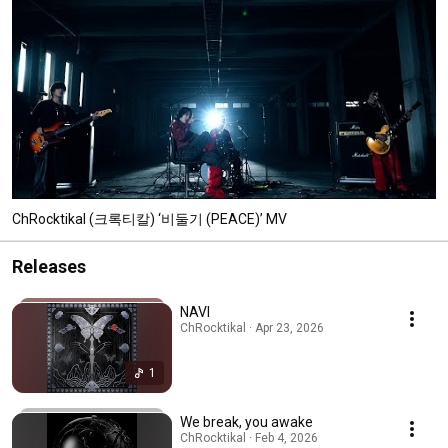
ChRocktikal (크록티칼) ‘비둘기 (PEACE)’ MV
Releases
NAVI
ChRocktikal · Apr 23, 2026
1
We break, you awake
ChRocktikal · Feb 4, 2026