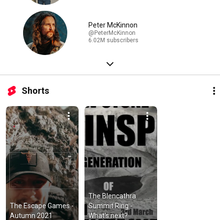
Peter McKinnon
@PeterMcKinnon
6.02M subscribers
Shorts
The Blencathra 
The Escape Games - 
Summit Ring - 
Autumn 2021
What's next?