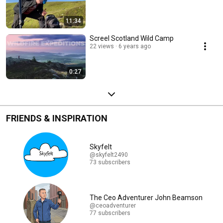
11:34
Screel Scotland Wild Camp
22 views
6 years ago
0:27
FRIENDS & INSPIRATION
Skyfelt
@skyfelt2490
73 subscribers
The Ceo Adventurer John Beamson
@ceoadventurer
77 subscribers