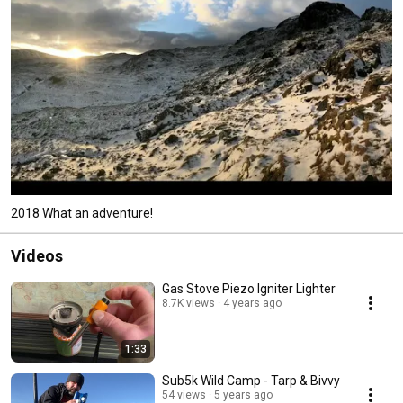
2018 What an adventure!
Videos
Gas Stove Piezo Igniter Lighter
8.7K views
4 years ago
1:33
Sub5k Wild Camp - Tarp & Bivvy
54 views
5 years ago