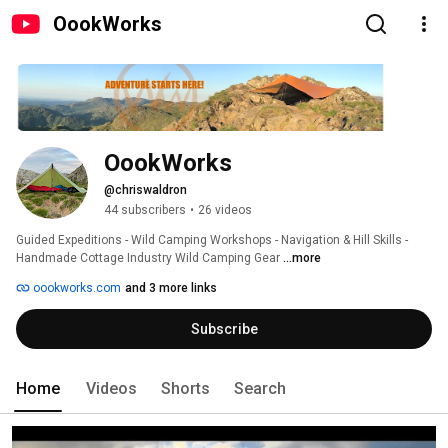
OookWorks
OookWorks
@chriswaldron
44 subscribers
•
26 videos
Guided Expeditions - Wild Camping Workshops - Navigation & Hill Skills - 
Handmade Cottage Industry Wild Camping Gear 
...more
oookworks.com
and 3 more links
Subscribe
Home
Videos
Shorts
Search