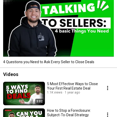
4 Questions you Need to Ask Every Seller to Close Deals
Videos
5 Most Effective Ways to Close
Your First Real Estate Deal
1.1K views
1 year ago
3:02
How to Stop a Foreclosure:
Subject-To-Deal Strategy