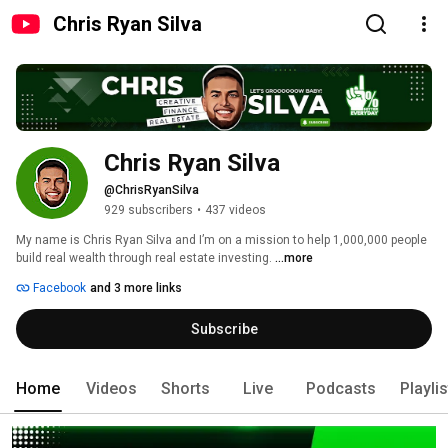
Chris Ryan Silva
Chris Ryan Silva
@ChrisRyanSilva
929 subscribers
•
437 videos
My name is Chris Ryan Silva and I’m on a mission to help 1,000,000 people 
build real wealth through real estate investing. 
...more
Facebook
and 3 more links
Subscribe
Home
Videos
Shorts
Live
Podcasts
Playli