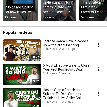
Understanding to 
This Strategy 
Purchased a house 
communicate with 
Eliminates 
for how much? 😮
people is one of the 
Foreclosure and 
BIGGEST life skills 
Sells a House FAS
1K views
2K views
545 views
most people don’t 
🔥
teach
Popular videos
"Zero to Roam: How I Scored a
RV with Seller Financing!"
1.6K views
2 years ago
10:27
5 Most Effective Ways to Close
Your First Real Estate Deal
1.1K views
1 year ago
3:02
How to Stop a Foreclosure:
Subject-To-Deal Strategy
Explained | Live Seller Call
1.1K views
1 year ago
12:30