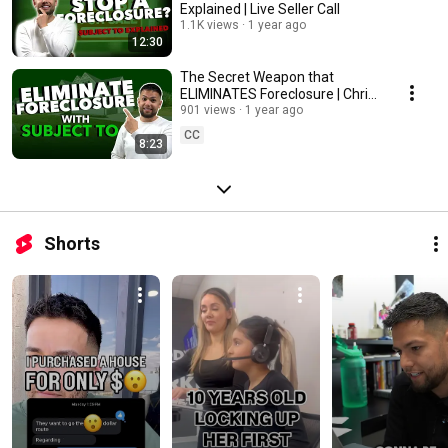
Explained | Live Seller Call
1.1K views
1 year ago
12:30
The Secret Weapon that
ELIMINATES Foreclosure | Chris
Silva
901 views
1 year ago
CC
8:23
Shorts