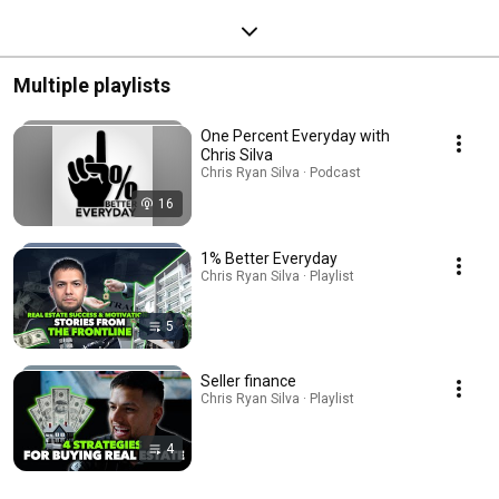
Multiple playlists
One Percent Everyday with
Chris Silva
Chris Ryan Silva · Podcast
16
1% Better Everyday
Chris Ryan Silva · Playlist
5
Seller finance
Chris Ryan Silva · Playlist
4