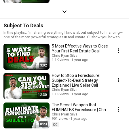
Subject To Deals
In this playlist, I’m sharing everything I know about subject to financing—
one of the most powerful strategies in real estate. I'll show you how to
take over properties without using your own credit or getting a new loan.
5 Most Effective Ways to Close
If you're ready to learn how to buy properties creatively and grow your
portfolio faster, this is where you start!
Your First Real Estate Deal
Chris Ryan Silva
1.1K views
1 year ago
3:02
How to Stop a Foreclosure:
Subject-To-Deal Strategy
Explained | Live Seller Call
Chris Ryan Silva
1.1K views
1 year ago
12:30
The Secret Weapon that
ELIMINATES Foreclosure | Chris
Silva
Chris Ryan Silva
901 views
1 year ago
8:23
CC