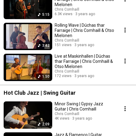
Mielonen
Chris Comhaill
6.3K views
3 years ago
5:15
Rolling Wave | Dúchas thar
Farraige | Chris Comhaill & Otso
Mielonen
Chris Comhaill
151 views
3 years ago
3:42
Live at Maskinhallen | Dúchas
thar Farraige | Chris Comhaill &
Otso Mielonen
Chris Comhaill
172 views
3 years ago
1:50
Hot Club Jazz | Swing Guitar
Minor Swing | Gypsy Jazz
Guitar | Chris Comhaill
Chris Comhaill
4K views
3 years ago
2:09
Jazz & Flamenco | Guitar