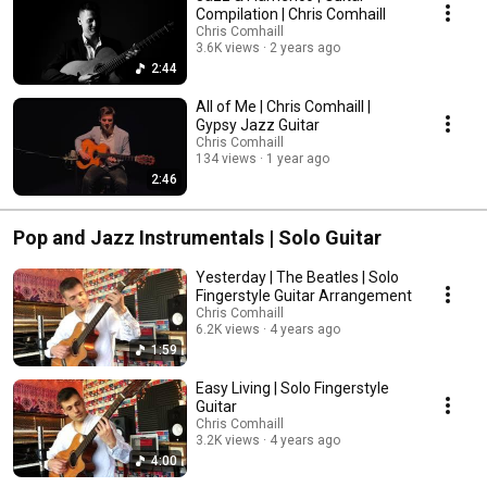
Compilation | Chris Comhaill
Chris Comhaill
3.6K views
2 years ago
2:44
All of Me | Chris Comhaill |
Gypsy Jazz Guitar
Chris Comhaill
134 views
1 year ago
2:46
Pop and Jazz Instrumentals | Solo Guitar
Yesterday | The Beatles | Solo
Fingerstyle Guitar Arrangement
Chris Comhaill
6.2K views
4 years ago
1:59
Easy Living | Solo Fingerstyle
Guitar
Chris Comhaill
3.2K views
4 years ago
4:00