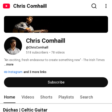
Chris Comhaill
Chris Comhaill
@ChrisComhaill
518 subscribers
•
78 videos
"An exciting, fresh endeavour to create something new" - The Irish Times 
...more
Instagram
and 3 more links
Subscribe
Home
Videos
Shorts
Playlists
Search
Dúchas | Celtic Guitar