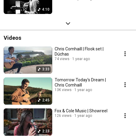
4:10
Videos
Chris Comhaill | Flook set |
Dúchas
74 views
1 year ago
3:33
Tomorrow Today's Dream |
Chris Comhaill
13K views
1 year ago
2:45
Fox & Cole Music | Showreel
126 views
1 year ago
2:23