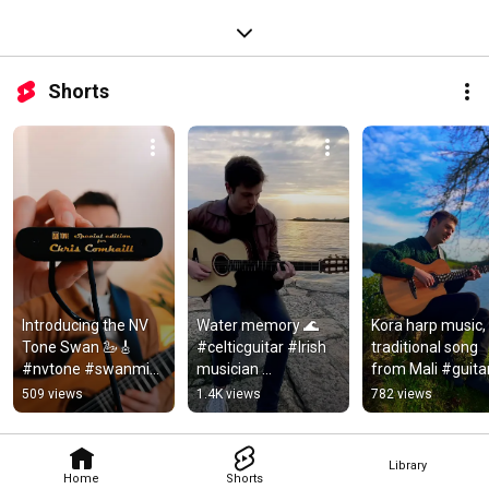
Shorts
Introducing the NV 
Water memory 🌊 
Kora harp music, 
Tone Swan 🦢🎸 
#celticguitar #Irish 
traditional song 
#nvtone #swanmic 
musician 
from Mali #guitar
#celticguitar
#modernguitar
#traditionalmusic
509 views
1.4K views
782 views
#koraharp
Library
Home
Shorts