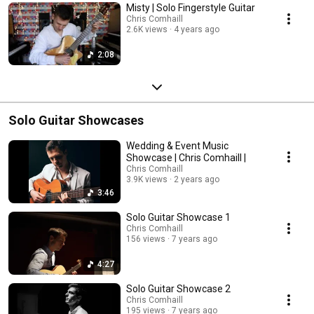
Misty | Solo Fingerstyle Guitar
Chris Comhaill
2.6K views
4 years ago
2:08
Solo Guitar Showcases
Wedding & Event Music
Showcase | Chris Comhaill |
Chris Comhaill
3.9K views
2 years ago
3:46
Solo Guitar Showcase 1
Chris Comhaill
156 views
7 years ago
4:27
Solo Guitar Showcase 2
Chris Comhaill
195 views
7 years ago