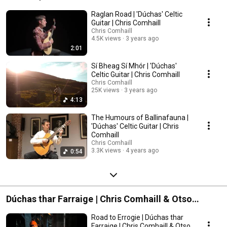
Raglan Road | 'Dúchas' Celtic
Guitar | Chris Comhaill
Chris Comhaill
4.5K views
3 years ago
2:01
Sí Bheag Sí Mhór | 'Dúchas'
Celtic Guitar | Chris Comhaill
Chris Comhaill
25K views
3 years ago
4:13
The Humours of Ballinafauna |
'Dúchas' Celtic Guitar | Chris
Comhaill
Chris Comhaill
3.3K views
4 years ago
0:54
Dúchas thar Farraige | Chris Comhaill & Otso
Mielonen
Road to Errogie | Dúchas thar
Farraige | Chris Comhaill & Otso