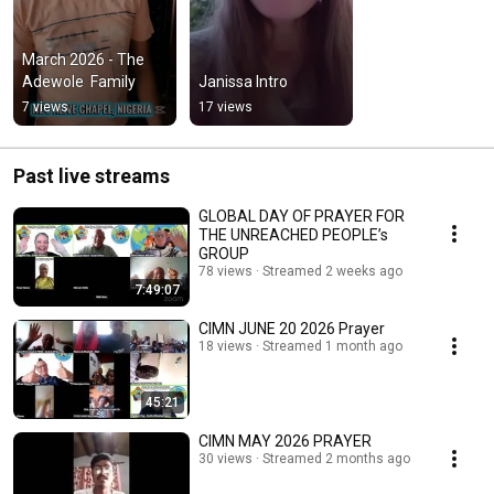
March 2026 - The  
Adewole  Family
Janissa Intro
7 views
17 views
Past live streams
GLOBAL DAY OF PRAYER FOR
THE UNREACHED PEOPLE’s
GROUP
78 views
Streamed 2 weeks ago
7:49:07
CIMN JUNE 20 2026 Prayer
18 views
Streamed 1 month ago
45:21
CIMN MAY 2026 PRAYER
30 views
Streamed 2 months ago