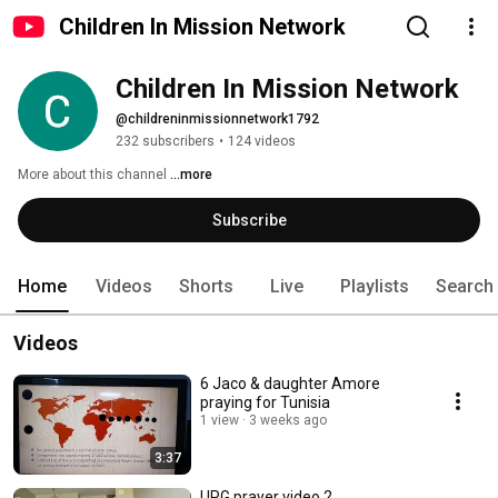
Children In Mission Network
Children In Mission Network
@childreninmissionnetwork1792
232 subscribers
•
124 videos
More about this channel
...more
Subscribe
Home
Videos
Shorts
Live
Playlists
Search
Videos
6 Jaco & daughter Amore
praying for Tunisia
1 view
3 weeks ago
3:37
UPG prayer video 2