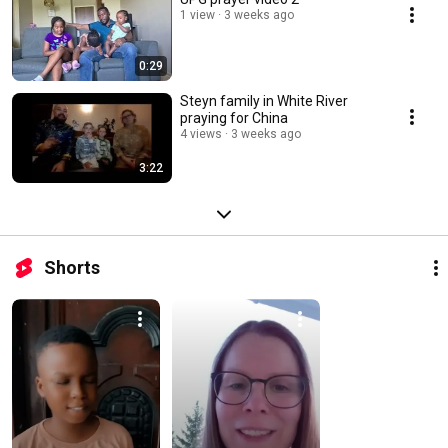
1 view
3 weeks ago
0:29
Steyn family in White River
praying for China
4 views
3 weeks ago
3:22
Shorts