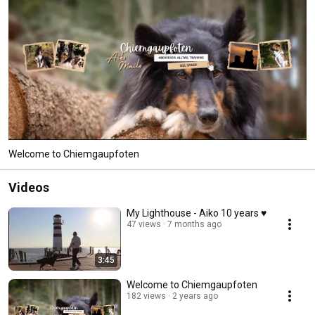
Welcome to Chiemgaupfoten
Videos
My Lighthouse - Aiko 10 years ♥
47 views
7 months ago
3:45
Welcome to Chiemgaupfoten
182 views
2 years ago