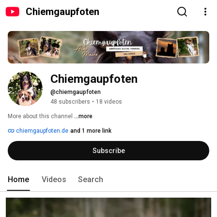
Chiemgaupfoten
Chiemgaupfoten
@chiemgaupfoten
48 subscribers
•
18 videos
More about this channel
...more
chiemgaupfoten.de
and 1 more link
Subscribe
Home
Videos
Search