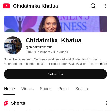
Chidatmika Khatua
Chidatmika  Khatua
@chidatmikakhatua
1.04K subscribers
•
317 videos
Social Entrepreneur ,  Guinness World record and Golden book of world 
record holder , Founder India's 1st Tribal pagent ADI RANI for Empowering 
...more
Tribal women . Driving mission for Hunger Free & Nutritious Odisha.  CEO 
Sushruta hospital and trauma care and MD orissa cosmetic surgery clinic 
Subscribe
Home
Videos
Shorts
Posts
Search
Shorts