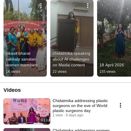
vikasit bharat 
chidatmika speaking 
sankalp sanatan 
about AI challenges 
women members at 
on Media content
18 April 2026
Indore , Madhya 
1K views
22 views
155 views
Pradesh
Videos
Chidatmika addressing plastic
surgeons on the eve of World
plastic surgeons day
1 view
6 days ago
0:13
Chidatmika addressing women