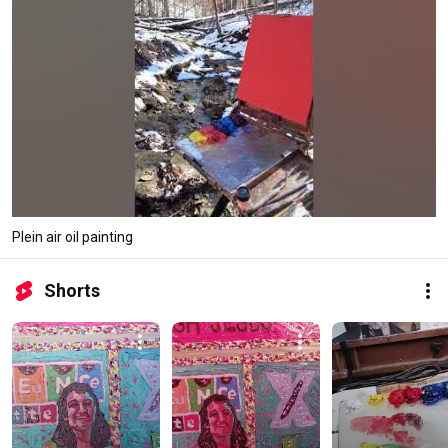
Plein air oil painting
Shorts