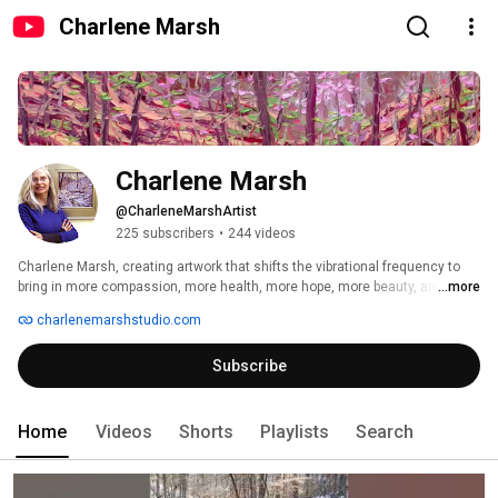
Charlene Marsh
Charlene Marsh
@CharleneMarshArtist
225 subscribers
•
244 videos
Charlene Marsh, creating artwork that shifts the vibrational frequency to 
bring in more compassion, more health, more hope, more beauty, and more 
...more
joy into our lives. 
charlenemarshstudio.com
Subscribe
Home
Videos
Shorts
Playlists
Search