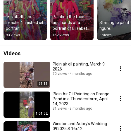
"Elizabeth, the 
Painting the face 
Teacher" finished oil 
and hands of a 
Starting to paint 
portrait.
portrait of Elizabeth, 
figure.
the teacher.
93 views
162 views
8 views
Videos
Plein air oil painting, March 9,
2026
70 views
4 months ago
51:11
Plein Air Oil Painting on Prange
Pond in a Thunderstorm, April
14, 2023
31 views
8 months ago
1:01:52
Winston and Aubry's Wedding
092025 S 16x12