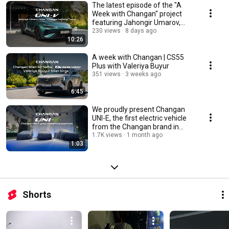
The latest episode of the "A
Week with Changan" project
featuring Jahongir Umarov,
founder of BNB...
230 views
8 days ago
10:26
A week with Changan | CS55
Plus with Valeriya Buyur
351 views
3 weeks ago
6:45
We proudly present Changan
UNI-E, the first electric vehicle
from the Changan brand in
Uzbekistan
1.7K views
1 month ago
1:03
Shorts