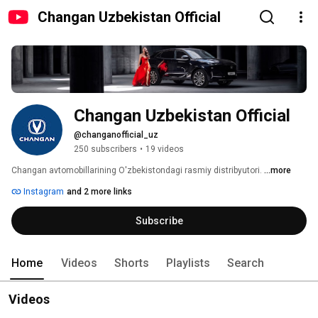
Changan Uzbekistan Official
Changan Uzbekistan Official
@changanofficial_uz
250 subscribers
•
19 videos
Changan avtomobillarining O'zbekistondagi rasmiy distribyutori. 
...more
Instagram
and 2 more links
Subscribe
Home
Videos
Shorts
Playlists
Search
Videos