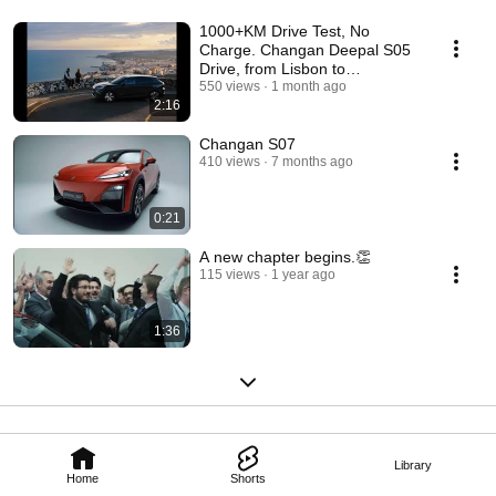
1000+KM Drive Test, No
Charge. Changan Deepal S05
Drive, from Lisbon to
Barcelona.
550 views
1 month ago
2:16
Changan S07
410 views
7 months ago
0:21
A new chapter begins.👏
115 views
1 year ago
1:36
Library
Home
Shorts