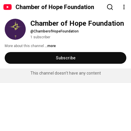
Chamber of Hope Foundation
Chamber of Hope Foundation
@ChamberofHopeFoundation
1 subscriber
More about this channel
...more
Subscribe
This channel doesn't have any content