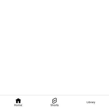
Library
Home
Shorts