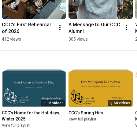
CCC's First Rehearsal 
A Message to Our CCC 
of 2026
Alumni
412 views
305 views
16 videos
60 videos
CCC's Home for the Holidays, 
CCC's Spring Hits
Winter 2025
View full playlist
View full playlist
V