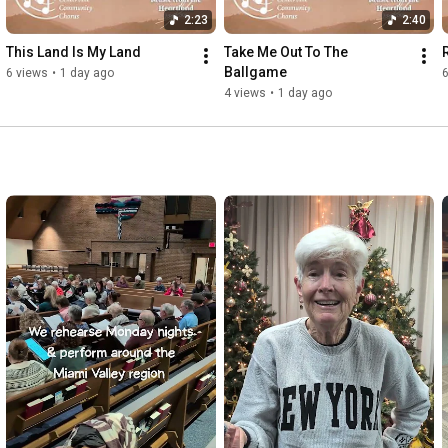
2:23
2:40
This Land Is My Land
Take Me Out To The 
Ballgame
6 views
•
1 day ago
6
4 views
•
1 day ago