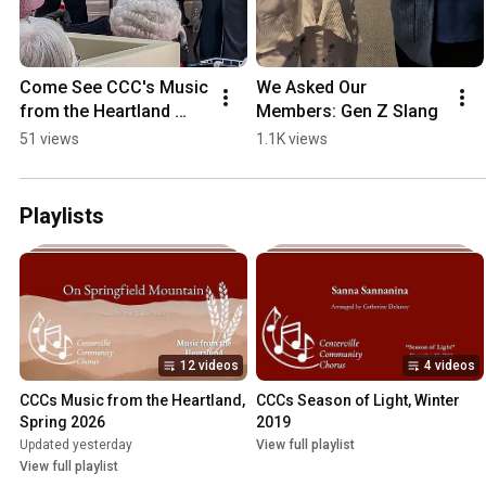
Come See CCC's Music 
We Asked Our 
from the Heartland 
Members: Gen Z Slang
Concert
51 views
1.1K views
Playlists
12 videos
4 videos
CCCs Music from the Heartland, 
CCCs Season of Light, Winter 
Spring 2026
2019
Updated yesterday
View full playlist
View full playlist