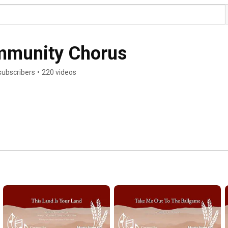
ommunity Chorus
subscribers
•
220 videos