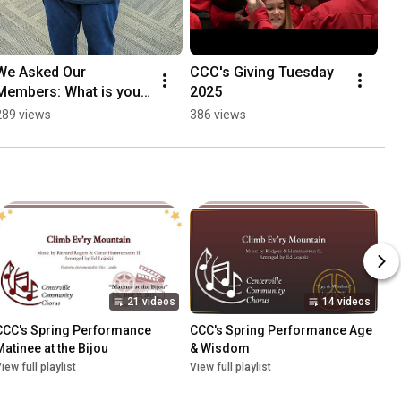
We Asked Our 
CCC's Giving Tuesday 
Members: What is your 
2025
favorite song this 
289 views
386 views
season?
21 videos
14 videos
CCC's Spring Performance 
CCC's Spring Performance Age 
Matinee at the Bijou
& Wisdom
iew full playlist
View full playlist