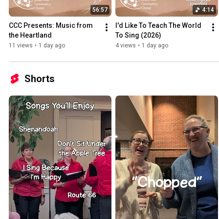
56:57
4:14
CCC Presents: Music from 
I'd Like To Teach The World 
the Heartland
To Sing (2026)
11 views
•
1 day ago
4 views
•
1 day ago
Shorts