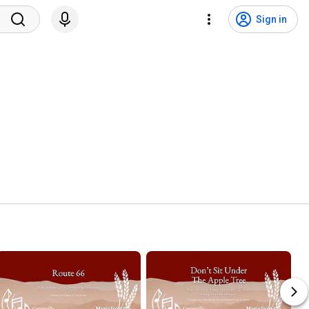
Sign in