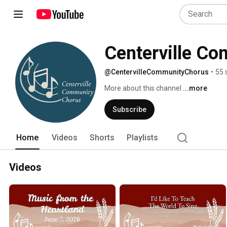
Centerville C
@CentervilleCommunityChorus
•
55 
More about this channel
...more
Subscribe
Home
Videos
Shorts
Playlists
Videos