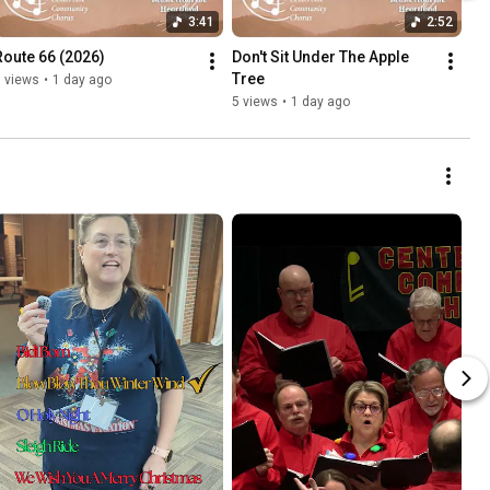
3:41
2:52
Route 66 (2026)
Don't Sit Under The Apple 
Tree
 views
•
1 day ago
5 views
•
1 day ago