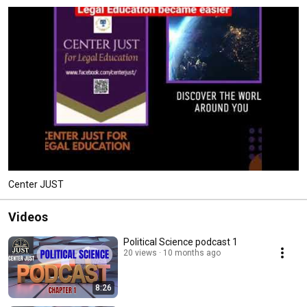
Center JUST
Videos
Political Science podcast 1
20 views
10 months ago
8:26