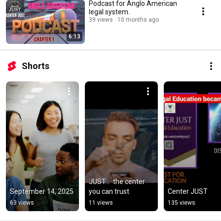
Podcast for Anglo American
legal system.
39 views
10 months ago
6:13
Shorts
JUST...  the center 
September 14, 2025
you can trust
Center JUST
63 views
11 views
135 views