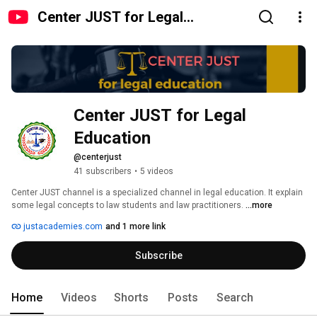
Center JUST for Legal
Education
Center JUST for Legal 
Education
@centerjust
41 subscribers
•
5 videos
Center JUST channel is a specialized channel in legal education. It explain 
some legal concepts to law students and law practitioners. 
...more
justacademies.com
and 1 more link
Subscribe
Home
Videos
Shorts
Posts
Search