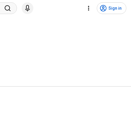
Sign in