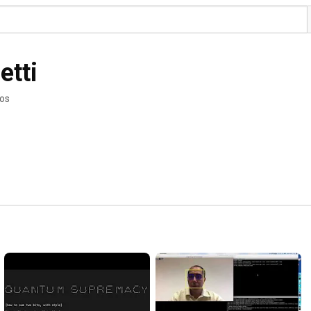
etti
eos