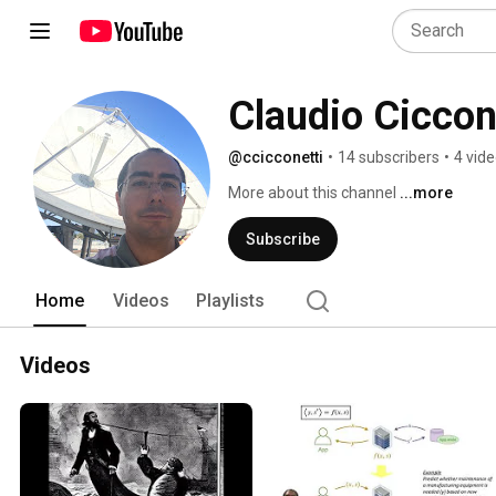
Claudio Ciccon
@ccicconetti
•
14 subscribers
•
4 vid
More about this channel
...more
Subscribe
Home
Videos
Playlists
Videos