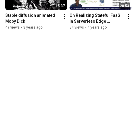
15:37
20:53
Stable diffusion animated 
On Realizing Stateful FaaS 
Moby Dick
in Serverless Edge 
Networks:State Propagation 
49 views
•
3 years ago
84 views
•
4 years ago
(IEEE SMARTCOMP'21)