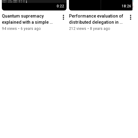
0:22
18:26
Quantum supremacy 
Performance evaluation of 
explained with a simple 
distributed delegation in 
example
edge computing using 
94 views
•
6 years ago
212 views
•
8 years ago
Mininet