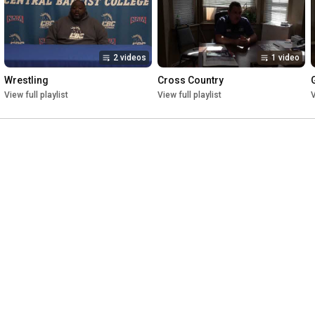
2 videos
1 video
Wrestling
Cross Country
View full playlist
View full playlist
V