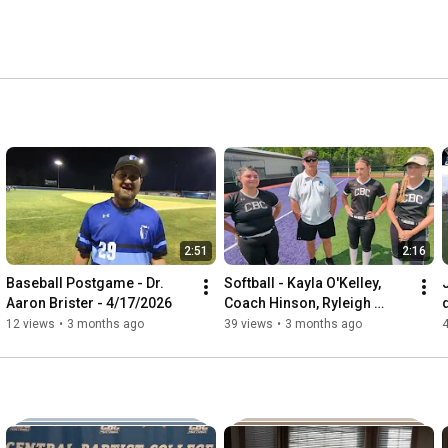
2:51
2:16
Baseball Postgame - Dr. 
Softball - Kayla O'Kelley, 
Aaron Brister - 4/17/2026
Coach Hinson, Ryleigh 
Keele, Lauren Woodard - 4-
12 views
•
3 months ago
39 views
•
3 months ago
11-26 vs. Hannibal 