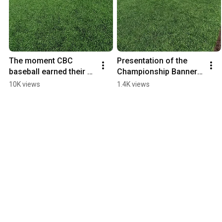
The moment CBC 
Presentation of the 
baseball earned their 
Championship Banner 
second AMC 
and trophy
10K views
1.4K views
Championship!