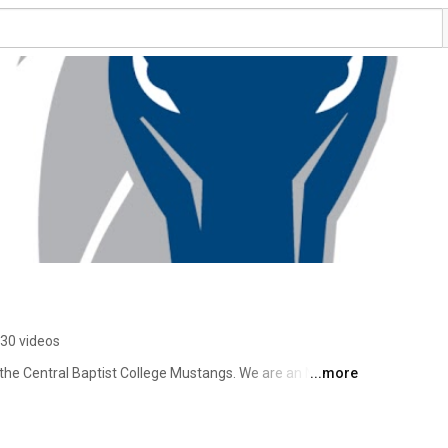
30 videos
f the Central Baptist College Mustangs. We are an NAIA 
...more
 Midwest Conference. 