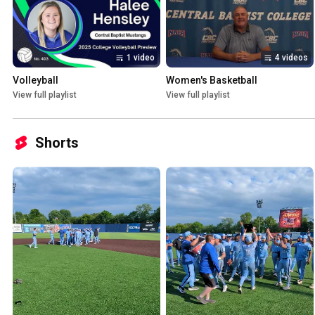
1 video
4 videos
Volleyball
Women's Basketball
View full playlist
View full playlist
Shorts