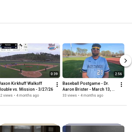
0:39
2:56
Jaxon Kirkhuff Walkoff 
Baseball Postgame - Dr. 
double vs. Mission - 3/27/26
Aaron Brister - March 13, 
2026 vs. Williams Baptist 
42 views
•
4 months ago
33 views
•
4 months ago