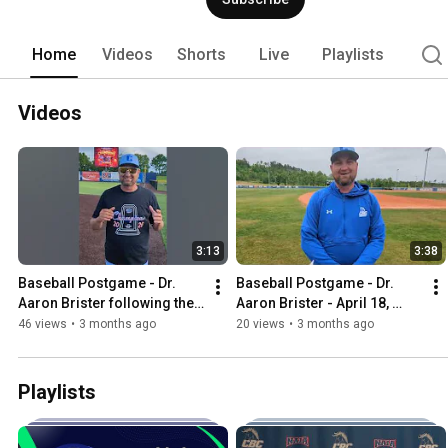
Home
Videos
Shorts
Live
Playlists
Videos
3:13
3:38
Baseball Postgame - Dr. 
Baseball Postgame - Dr. 
Aaron Brister following the 
Aaron Brister - April 18, 
AMC Championship 
2026
46 views
•
3 months ago
20 views
•
3 months ago
Playlists