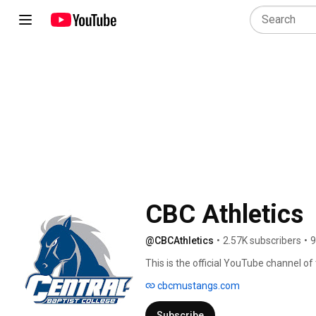
CBC Athletics
@CBCAthletics
•
2.57K subscribers
•
9
This is the official YouTube channel o
institution competing in the American
cbcmustangs.com
Subscribe