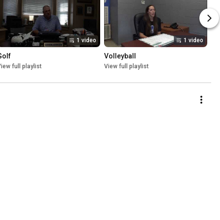
1 video
1 video
Golf
Volleyball
iew full playlist
View full playlist