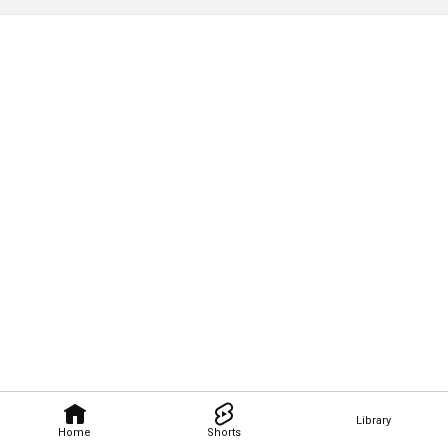
Library
Home
Shorts