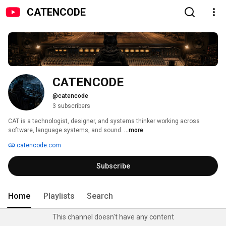
CATENCODE
CATENCODE
@catencode
3 subscribers
CAT is a technologist, designer, and systems thinker working across 
software, language systems, and sound. 
...more
catencode.com
Subscribe
Home
Playlists
Search
This channel doesn't have any content