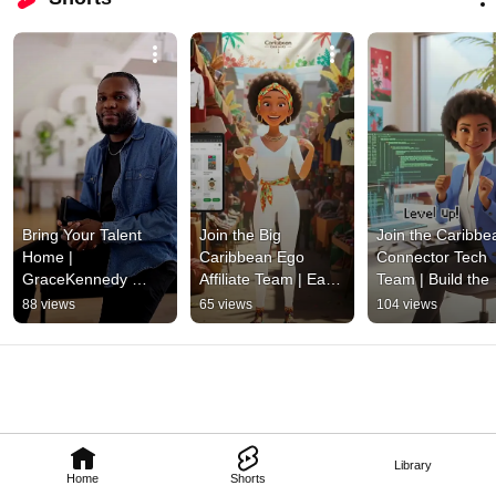
Bring Your Talent 
Join the Big 
Join the Caribbea
Home | 
Caribbean Ego 
Connector Tech 
GraceKennedy 
Affiliate Team | Earn 
Team | Build the 
Jamaican Birthright 
with Caribbean Pride
Future of Caribb
88 views
65 views
104 views
Program 2025
Innovation
Library
Home
Shorts