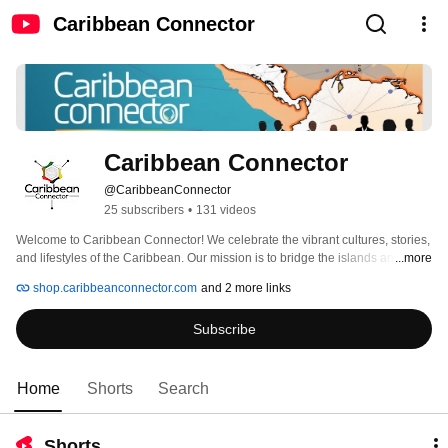
Caribbean Connector
Caribbean Connector
@CaribbeanConnector
25 subscribers
•
131 videos
Welcome to Caribbean Connector! We celebrate the vibrant cultures, stories, 
and lifestyles of the Caribbean. Our mission is to bridge the islands and the 
...more
world, fostering a global community that honors Caribbean heritage. 
shop.caribbeanconnector.com
and 2 more links
Subscribe
Home
Shorts
Search
Shorts